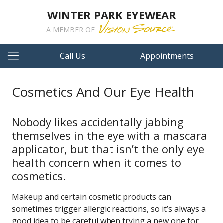
WINTER PARK EYEWEAR
A MEMBER OF
Call Us
Appointments
Cosmetics And Our Eye Health
Nobody likes accidentally jabbing
themselves in the eye with a mascara
applicator, but that isn’t the only eye
health concern when it comes to
cosmetics.
Makeup and certain cosmetic products can
sometimes trigger allergic reactions, so it’s always a
good idea to be careful when trying a new one for