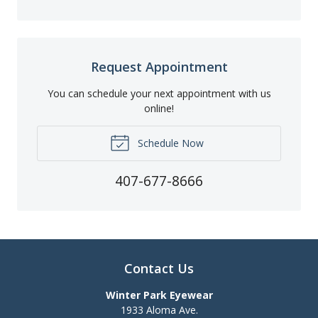
Request Appointment
You can schedule your next appointment with us
online!
Schedule Now
407-677-8666
Contact Us
Winter Park Eyewear
1933 Aloma Ave.