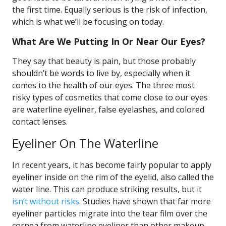
the first time. Equally serious is the risk of infection,
which is what we’ll be focusing on today.
What Are We Putting In Or Near Our Eyes?
They say that beauty is pain, but those probably
shouldn’t be words to live by, especially when it
comes to the health of our eyes. The three most
risky types of cosmetics that come close to our eyes
are waterline eyeliner, false eyelashes, and colored
contact lenses.
Eyeliner On The Waterline
In recent years, it has become fairly popular to apply
eyeliner inside on the rim of the eyelid, also called the
water line. This can produce striking results, but it
isn’t without risks
. Studies have shown that far more
eyeliner particles migrate into the tear film over the
cornea from waterline eyeliner than other makeup.