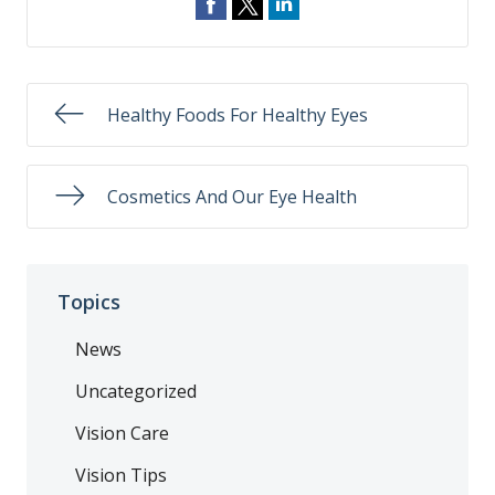
Healthy Foods For Healthy Eyes
Cosmetics And Our Eye Health
Topics
News
Uncategorized
Vision Care
Vision Tips