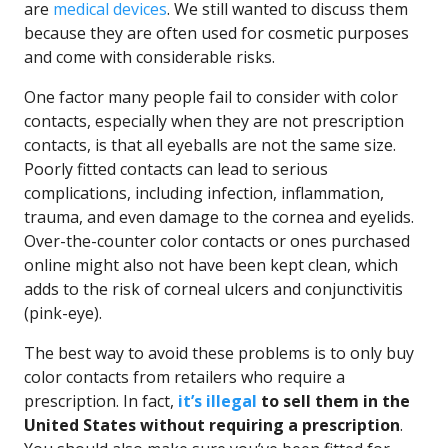
are
medical devices
. We still wanted to discuss them
because they are often used for cosmetic purposes
and come with considerable risks.
One factor many people fail to consider with color
contacts, especially when they are not prescription
contacts, is that all eyeballs are not the same size.
Poorly fitted contacts can lead to serious
complications, including infection, inflammation,
trauma, and even damage to the cornea and eyelids.
Over-the-counter color contacts or ones purchased
online might also not have been kept clean, which
adds to the risk of corneal ulcers and conjunctivitis
(pink-eye).
The best way to avoid these problems is to only buy
color contacts from retailers who require a
prescription. In fact,
it’s illegal
to sell them in the
United States without requiring a prescription
.