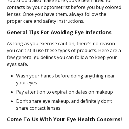
You should also make sure you’ve been fitted for
contacts by your optometrist before you buy colored
lenses. Once you have them, always follow the
proper care and safety instructions.
General Tips For Avoiding Eye Infections
As long as you exercise caution, there’s no reason
you can’t still use these types of products. Here are a
few general guidelines you can follow to keep your
eyes safe.
Wash your hands before doing anything near
your eyes
Pay attention to expiration dates on makeup
Don’t share eye makeup, and definitely don’t
share contact lenses
Come To Us With Your Eye Health Concerns!