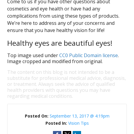
Come to us if you have other questions about
cosmetics and eye health or have had any
complications from using these types of products.
We’re here to address any of your concerns and
ensure that you have healthy vision for life!
Healthy eyes are beautiful eyes!
Top image used under
CC0 Public Domain license
.
Image cropped and modified from original.
The content on this blog is not intended to be a
substitute for professional medical advice, diagnosis,
or treatment. Always seek the advice of qualified
health providers with questions you may have
regarding medical conditions.
Posted On:
September 13, 2017 @ 4:19pm
Posted In:
Vision Tips