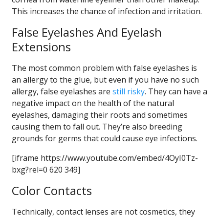
This increases the chance of infection and irritation.
False Eyelashes And Eyelash
Extensions
The most common problem with false eyelashes is
an allergy to the glue, but even if you have no such
allergy, false eyelashes are
still risky
. They can have a
negative impact on the health of the natural
eyelashes, damaging their roots and sometimes
causing them to fall out. They’re also breeding
grounds for germs that could cause eye infections.
[iframe https://www.youtube.com/embed/4OyI0Tz-
bxg?rel=0 620 349]
Color Contacts
Technically, contact lenses are not cosmetics, they