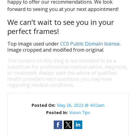
happy to offer our recommendations. We look
forward to seeing you at your next appointment!
We can’t wait to see you in your
perfect frames!
Top image used under
CC0 Public Domain license
.
Image cropped and modified from original.
The content on this blog is not intended to be a
substitute for professional medical advice, diagnosis,
or treatment. Always seek the advice of qualified
health providers with questions you may have
regarding medical conditions.
Posted On:
May 26, 2022 @ 4:02am
Posted In:
Vision Tips