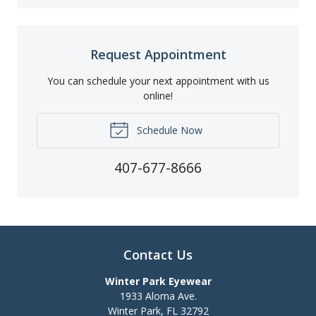
Request Appointment
You can schedule your next appointment with us
online!
Schedule Now
407-677-8666
Contact Us
Winter Park Eyewear
1933 Aloma Ave.
Winter Park
,
FL
32792