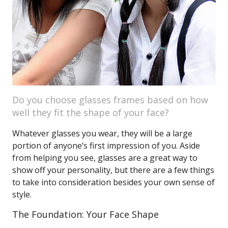
Do you choose glasses frames based on how
well they fit the shape of your face?
Whatever glasses you wear, they will be a large
portion of anyone’s first impression of you. Aside
from helping you see, glasses are a great way to
show off your personality, but there are a few things
to take into consideration besides your own sense of
style.
The Foundation: Your Face Shape