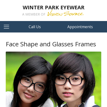
WINTER PARK EYEWEAR
A MEMBER OF
Call Us
Appointments
Face Shape and Glasses Frames