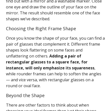
find out with a mirror and a washable marker. Close
one eye and draw the outline of your face on the
mirror. The result should resemble one of the face
shapes we’ve described.
Choosing the Right Frame Shape
Once you know the shape of your face, you can find a
pair of glasses that complement it. Different frame
shapes look flattering on some faces and
unflattering on others.
Adding a pair of
rectangular glasses to a square face, for
instance, will only emphasize its squareness
,
while rounder frames can help to soften the angles
— and vice versa, with rectangular glasses on a
round or oval face.
Beyond the Shape
There are other factors to think about when