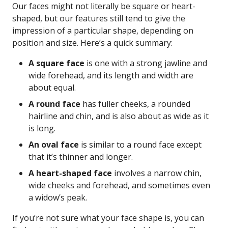
Our faces might not literally be square or heart-
shaped, but our features still tend to give the
impression of a particular shape, depending on
position and size. Here’s a quick summary:
A square face
is one with a strong jawline and
wide forehead, and its length and width are
about equal.
A round face
has fuller cheeks, a rounded
hairline and chin, and is also about as wide as it
is long.
An oval face
is similar to a round face except
that it’s thinner and longer.
A heart-shaped face
involves a narrow chin,
wide cheeks and forehead, and sometimes even
a widow’s peak.
If you’re not sure what your face shape is, you can