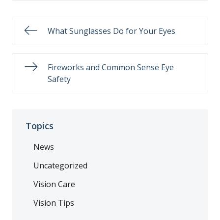
What Sunglasses Do for Your Eyes
Fireworks and Common Sense Eye
Safety
Topics
News
Uncategorized
Vision Care
Vision Tips