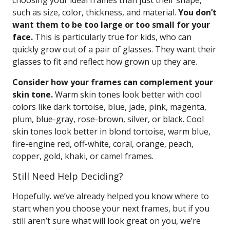
choosing your ideal frames than just their shape,
such as size, color, thickness, and material.
You don’t
want them to be too large or too small for your
face.
This is particularly true for kids, who can
quickly grow out of a pair of glasses. They want their
glasses to fit and reflect how grown up they are.
Consider how your frames can complement your
skin tone.
Warm skin tones look better with cool
colors like dark tortoise, blue, jade, pink, magenta,
plum, blue-gray, rose-brown, silver, or black. Cool
skin tones look better in blond tortoise, warm blue,
fire-engine red, off-white, coral, orange, peach,
copper, gold, khaki, or camel frames.
Still Need Help Deciding?
Hopefully. we’ve already helped you know where to
start when you choose your next frames, but if you
still aren’t sure what will look great on you, we’re