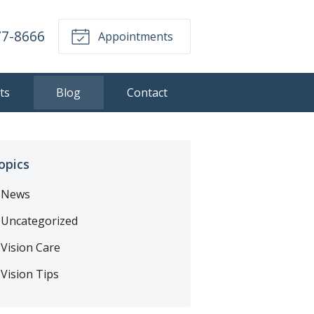
77-8666
Appointments
ts
Blog
Contact
opics
News
Uncategorized
Vision Care
Vision Tips