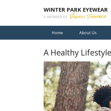
WINTER PARK EYEWEAR
A MEMBER OF
Home
About Us
A Healthy Lifestyl