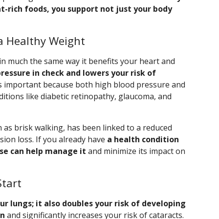
t-rich foods, you support not just your body
a Healthy Weight
 in much the same way it benefits your heart and
pressure in check and lowers your risk of
s important because both high blood pressure and
ditions like diabetic retinopathy, glaucoma, and
h as brisk walking, has been linked to a reduced
ision loss. If you already have
a health condition
ise can help manage it
and minimize its impact on
Start
 lungs; it also doubles your risk of developing
on
and significantly increases your risk of cataracts.