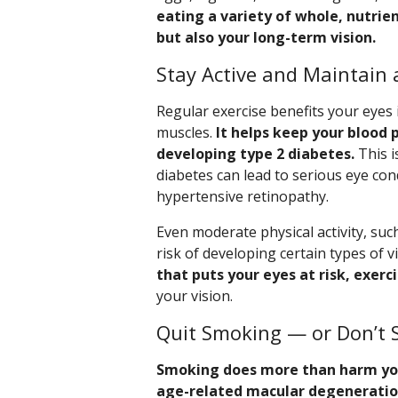
eating a variety of whole, nutrien
but also your long-term vision.
Stay Active and Maintain 
Regular exercise benefits your eyes
muscles.
It helps keep your blood 
developing type 2 diabetes.
This i
diabetes can lead to serious eye con
hypertensive retinopathy.
Even moderate physical activity, suc
risk of developing certain types of v
that puts your eyes at risk, exerc
your vision.
Quit Smoking — or Don’t 
Smoking does more than harm your
age-related macular degenerati