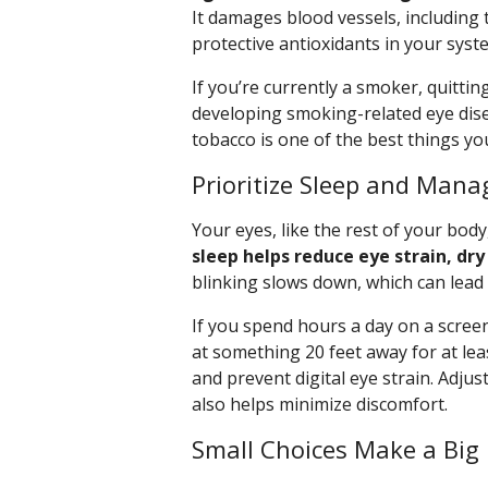
It damages blood vessels, including 
protective antioxidants in your syst
If you’re currently a smoker, quitti
developing smoking-related eye dise
tobacco is one of the best things yo
Prioritize Sleep and Mana
Your eyes, like the rest of your body
sleep helps reduce eye strain, dry 
blinking slows down, which can lead
If you spend hours a day on a screen
at something 20 feet away for at lea
and prevent digital eye strain. Adju
also helps minimize discomfort.
Small Choices Make a Big 