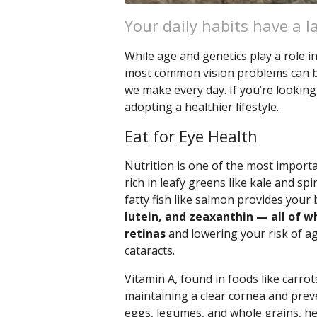
Your daily habits have a l
While age and genetics play a role 
most common vision problems can be 
we make every day. If you’re looking
adopting a healthier lifestyle.
Eat for Eye Health
Nutrition is one of the most importa
rich in leafy greens like kale and spi
fatty fish like salmon provides your
lutein, and zeaxanthin — all of w
retinas
and lowering your risk of a
cataracts.
Vitamin A, found in foods like carrot
maintaining a clear cornea and preve
eggs, legumes, and whole grains, hel