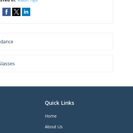
idance
Glasses
Quick Links
Home
About Us