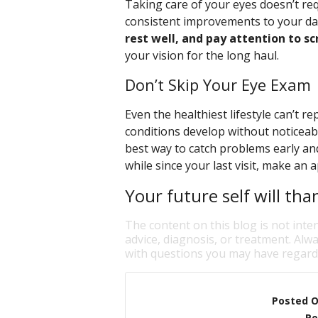
Taking care of your eyes doesn’t re
consistent improvements to your dai
rest well, and pay attention to sc
your vision for the long haul.
Don’t Skip Your Eye Exam
Even the healthiest lifestyle can’t 
conditions develop without noticeab
best way to catch problems early and 
while since your last visit, make an
Your future self will tha
The content on this blog is not inte
advice, diagnosis, or treatment. Alwa
with questions you may have regardi
Posted 
Po