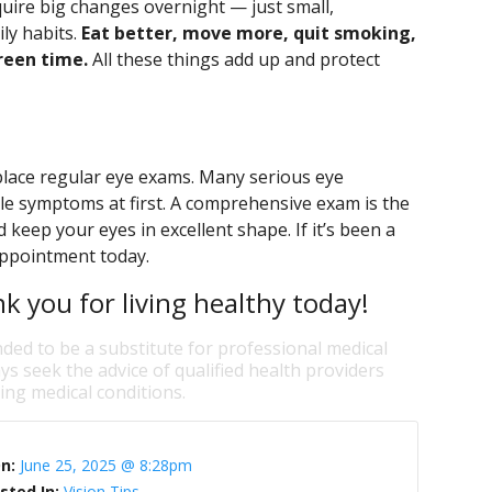
quire big changes overnight — just small,
ly habits.
Eat better, move more, quit smoking,
reen time.
All these things add up and protect
replace regular eye exams. Many serious eye
le symptoms at first. A comprehensive exam is the
keep your eyes in excellent shape. If it’s been a
 appointment today.
nk you for living healthy today!
nded to be a substitute for professional medical
ys seek the advice of qualified health providers
ng medical conditions.
On:
June 25, 2025 @ 8:28pm
sted In:
Vision Tips