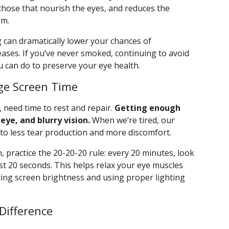
those that nourish the eyes, and reduces the
em.
ng can dramatically lower your chances of
ases. If you’ve never smoked, continuing to avoid
u can do to preserve your eye health.
ge Screen Time
, need time to rest and repair.
Getting enough
eye, and blurry vision.
When we’re tired, our
 to less tear production and more discomfort.
, practice the 20-20-20 rule: every 20 minutes, look
st 20 seconds. This helps relax your eye muscles
sting screen brightness and using proper lighting
Difference