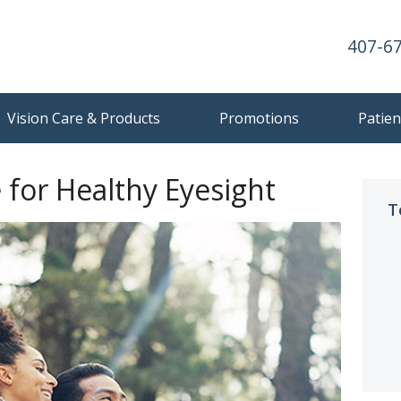
407-6
Vision Care & Products
Promotions
Patien
e for Healthy Eyesight
T