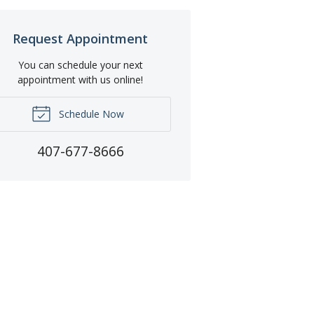
Request Appointment
You can schedule your next
appointment with us online!
Schedule Now
407-677-8666