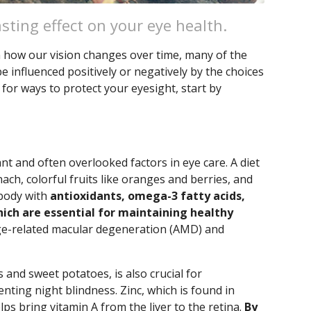
asting effect on your eye health.
in how our vision changes over time, many of the
influenced positively or negatively by the choices
 for ways to protect your eyesight, start by
nt and often overlooked factors in eye care. A diet
nach, colorful fruits like oranges and berries, and
 body with
antioxidants, omega-3 fatty acids,
hich are essential for maintaining healthy
ge-related macular degeneration (AMD) and
s and sweet potatoes, is also crucial for
nting night blindness. Zinc, which is found in
ps bring vitamin A from the liver to the retina.
By