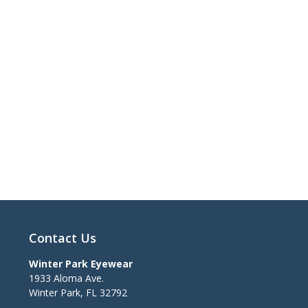
Contact Us
Winter Park Eyewear
1933 Aloma Ave.
Winter Park
,
FL
32792