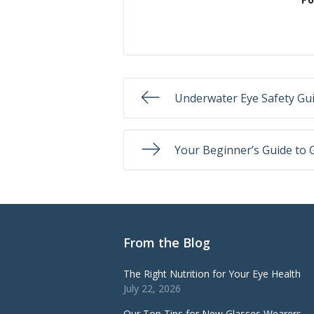
Underwater Eye Safety Gu
Your Beginner’s Guide to 
From the Blog
The Right Nutrition for Your Eye Health
July 22, 2026
Our Top Tips for New Glasses Wearers