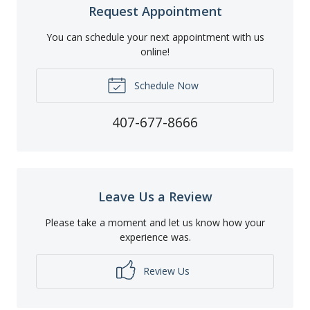
Request Appointment
You can schedule your next appointment with us
online!
Schedule Now
407-677-8666
Leave Us a Review
Please take a moment and let us know how your
experience was.
Review Us