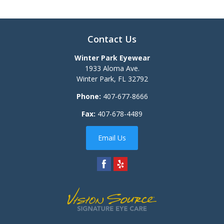
Contact Us
Winter Park Eyewear
1933 Aloma Ave.
Winter Park
,
FL
32792
Phone:
407-677-8666
Fax:
407-678-4489
Email Us