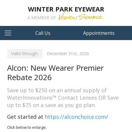
WINTER PARK EYEWEAR
A MEMBER OF
Call Us
Appointments
Valid through:
December 31st, 2026
Alcon: New Wearer Premier
Rebate 2026
Save up to $250 on an annual supply of
WaterInnovations™ Contact Lenses OR Save
up to $75 on a save as you go plan.
Get started at
https://alconchoice.com/
Click below to enlarge.