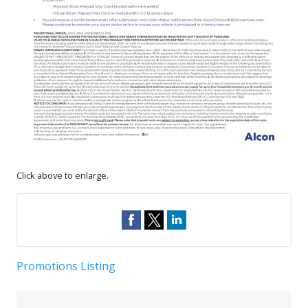
Click above to enlarge.
Promotions Listing