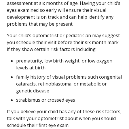
assessment at six months of age. Having your child’s
eyes examined so early will ensure their visual
development is on track and can help identify any
problems that may be present.
Your child’s optometrist or pediatrician may suggest
you schedule their visit before their six month mark
if they show certain risk factors including:
prematurity, low birth weight, or low oxygen
levels at birth
family history of visual problems such congenital
cataracts, retinoblastoma, or metabolic or
genetic disease
strabismus or crossed eyes
If you believe your child has any of these risk factors,
talk with your optometrist about when you should
schedule their first eye exam.