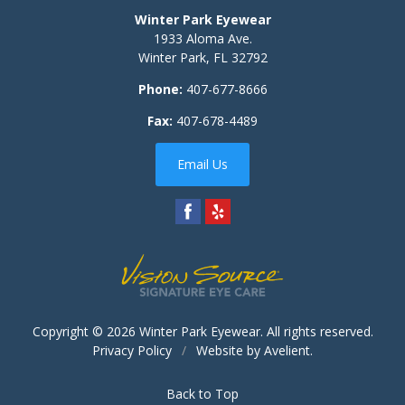
Winter Park Eyewear
1933 Aloma Ave.
Winter Park
,
FL
32792
Phone:
407-677-8666
Fax:
407-678-4489
Email Us
Copyright © 2026
Winter Park Eyewear
. All rights reserved.
Privacy Policy
/
Website by
Avelient
.
Back to Top