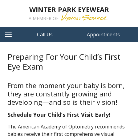
WINTER PARK EYEWEAR
A MEMBER OF
Call Us
Appointments
Preparing For Your Child’s First
Eye Exam
From the moment your baby is born,
they are constantly growing and
developing—and so is their vision!
Schedule Your Child’s First Visit Early!
The American Academy of Optometry recommends
babies receive their first comprehensive visual