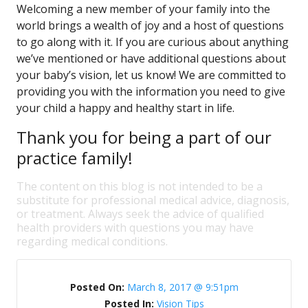
Welcoming a new member of your family into the
world brings a wealth of joy and a host of questions
to go along with it. If you are curious about anything
we’ve mentioned or have additional questions about
your baby’s vision, let us know! We are committed to
providing you with the information you need to give
your child a happy and healthy start in life.
Thank you for being a part of our
practice family!
The content on this blog is not intended to be a
substitute for professional medical advice, diagnosis,
or treatment. Always seek the advice of qualified
health providers with questions you may have
regarding medical conditions.
Posted On:
March 8, 2017 @ 9:51pm
Posted In:
Vision Tips