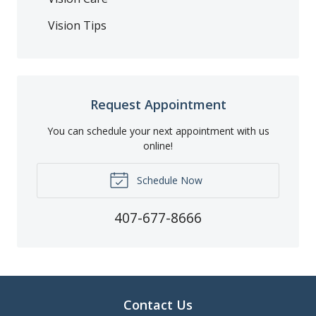
Vision Tips
Request Appointment
You can schedule your next appointment with us
online!
Schedule Now
407-677-8666
Contact Us