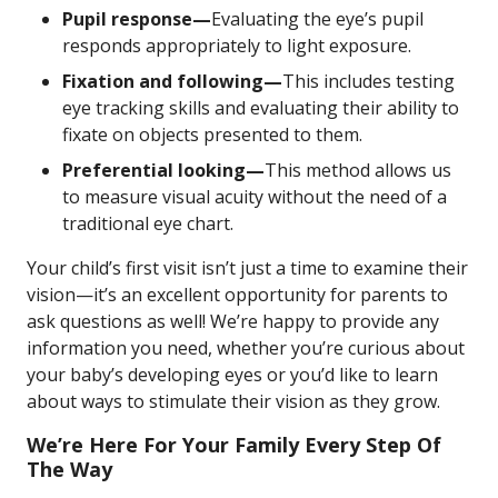
Pupil response—
Evaluating the eye’s pupil
responds appropriately to light exposure.
Fixation and following—
This includes testing
eye tracking skills and evaluating their ability to
fixate on objects presented to them.
Preferential looking—
This method allows us
to measure visual acuity without the need of a
traditional eye chart.
Your child’s first visit isn’t just a time to examine their
vision—it’s an excellent opportunity for parents to
ask questions as well! We’re happy to provide any
information you need, whether you’re curious about
your baby’s developing eyes or you’d like to learn
about ways to stimulate their vision as they grow.
We’re Here For Your Family Every Step Of
The Way