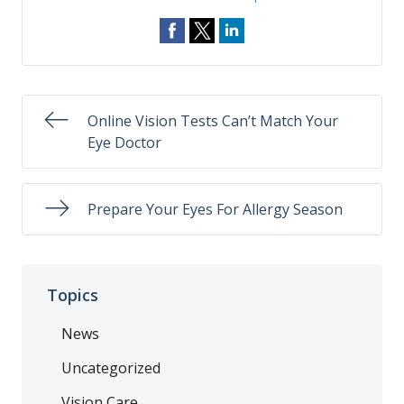
Online Vision Tests Can’t Match Your
Eye Doctor
Prepare Your Eyes For Allergy Season
Topics
News
Uncategorized
Vision Care