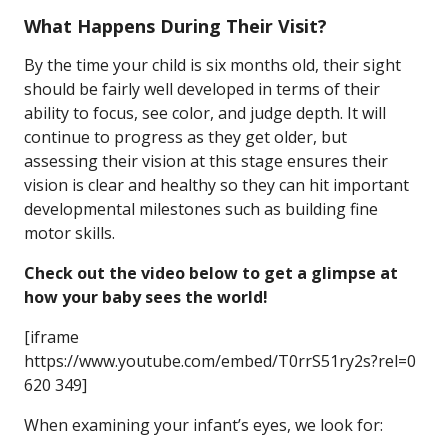
What Happens During Their Visit?
By the time your child is six months old, their sight
should be fairly well developed in terms of their
ability to focus, see color, and judge depth. It will
continue to progress as they get older, but
assessing their vision at this stage ensures their
vision is clear and healthy so they can hit important
developmental milestones such as building fine
motor skills.
Check out the video below to get a glimpse at
how your baby sees the world!
[iframe
https://www.youtube.com/embed/T0rrS51ry2s?rel=0
620 349]
When examining your infant’s eyes, we look for: