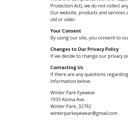
Protection Act), we do not collect a
Our website, products and services a
old or older.
Your Consent
By using our site, you consent to our
Changes to Our Privacy Policy
If we decide to change our privacy p
Contacting Us
If there are any questions regarding
information below.
Winter Park Eyewear
1933 Aloma Ave.
Winter Park, 32792
winterparkeyewear@gmail.com