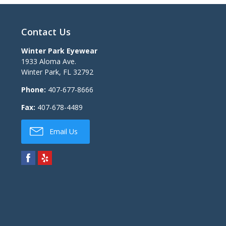
Contact Us
Winter Park Eyewear
1933 Aloma Ave.
Winter Park
,
FL
32792
Phone:
407-677-8666
Fax:
407-678-4489
Email Us