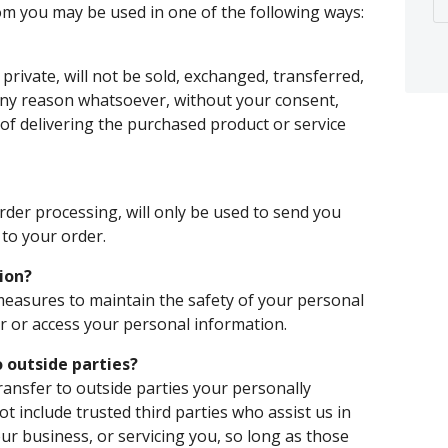
rom you may be used in one of the following ways:
private, will not be sold, exchanged, transferred,
any reason whatsoever, without your consent,
of delivering the purchased product or service
rder processing, will only be used to send you
to your order.
ion?
measures to maintain the safety of your personal
 or access your personal information.
 outside parties?
transfer to outside parties your personally
ot include trusted third parties who assist us in
ur business, or servicing you, so long as those