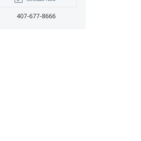
407-677-8666