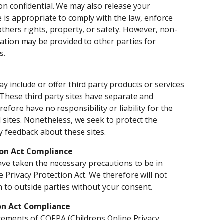
on confidential. We may also release your
 is appropriate to comply with the law, enforce
 others rights, property, or safety. However, non-
rmation may be provided to other parties for
s.
ay include or offer third party products or services
 These third party sites have separate and
efore have no responsibility or liability for the
d sites. Nonetheless, we seek to protect the
y feedback about these sites.
ion Act Compliance
ve taken the necessary precautions to be in
e Privacy Protection Act. We therefore will not
n to outside parties without your consent.
ion Act Compliance
rements of COPPA (Childrens Online Privacy