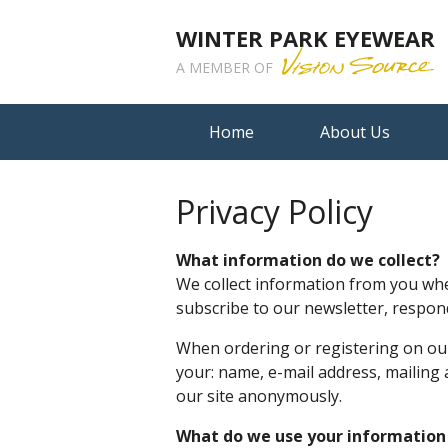
WINTER PARK EYEWEAR
A MEMBER OF
Home
About Us
Privacy Policy
What information do we collect?
We collect information from you when
subscribe to our newsletter, respond 
When ordering or registering on our
your: name, e-mail address, mailing
our site anonymously.
What do we use your information