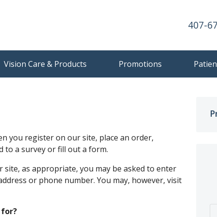
407-6
Vision Care & Products
Promotions
Patien
P
 you register on our site, place an order,
to a survey or fill out a form.
 site, as appropriate, you may be asked to enter
 address or phone number. You may, however, visit
 for?