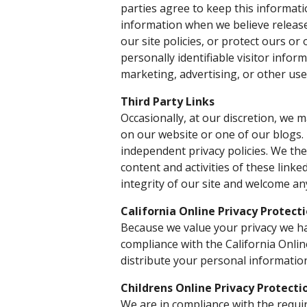
parties agree to keep this informati
information when we believe release
our site policies, or protect ours or
personally identifiable visitor info
marketing, advertising, or other use
Third Party Links
Occasionally, at our discretion, we m
on our website or one of our blogs.
independent privacy policies. We ther
content and activities of these linke
integrity of our site and welcome an
California Online Privacy Protect
Because we value your privacy we ha
compliance with the California Onlin
distribute your personal informatio
Childrens Online Privacy Protect
We are in compliance with the requi