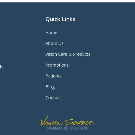
Quick Links
Home
About Us
Vision Care & Products
Promotions
ght
Patients
Blog
Contact