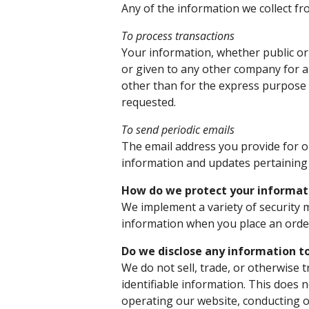
Any of the information we collect f
To process transactions
Your information, whether public or 
or given to any other company for 
other than for the express purpose 
requested.
To send periodic emails
The email address you provide for o
information and updates pertaining 
How do we protect your informat
We implement a variety of security 
information when you place an order
Do we disclose any information to
We do not sell, trade, or otherwise 
identifiable information. This does n
operating our website, conducting o