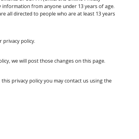
ny information from anyone under 13 years of age.
re all directed to people who are at least 13 years
 privacy policy.
olicy, we will post those changes on this page.
 this privacy policy you may contact us using the