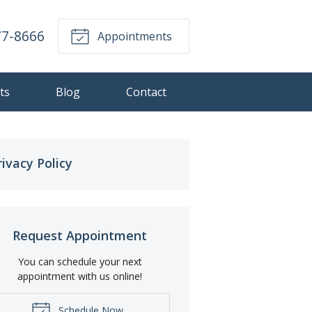
77-8666
Appointments
ts
Blog
Contact
rivacy Policy
Request Appointment
You can schedule your next
appointment with us online!
Schedule Now