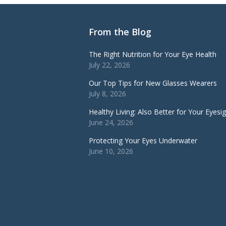
From the Blog
The Right Nutrition for Your Eye Health
July 22, 2026
Our Top Tips for New Glasses Wearers
July 8, 2026
Healthy Living: Also Better for Your Eyesi
June 24, 2026
Protecting Your Eyes Underwater
June 10, 2026