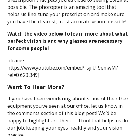
possible. The phoropter is an amazing tool that
helps us fine-tune your prescription and make sure
you have the clearest, most accurate vision possible!
Watch the video below to learn more about what
perfect vision is and why glasses are necessary
for some people!
[iframe
https://www.youtube.com/embed/_sjrU_9emwM?
rel=0 620 349]
Want To Hear More?
If you have been wondering about some of the other
equipment you’ve seen at our office, let us know in
the comments section of this blog post! We’d be
happy to highlight another cool tool that helps us do
our job: keeping your eyes healthy and your vision
precise.