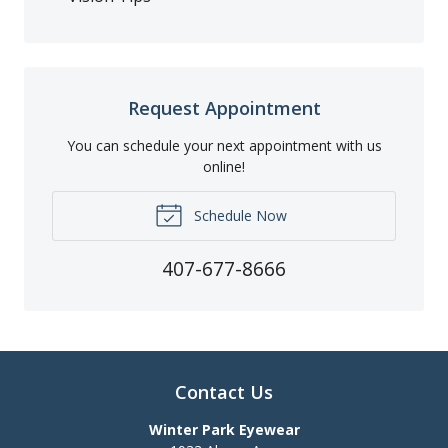
Request Appointment
You can schedule your next appointment with us
online!
Schedule Now
407-677-8666
Contact Us
Winter Park Eyewear