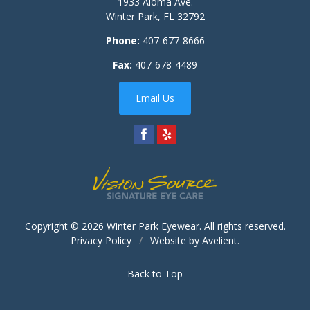
1933 Aloma Ave.
Winter Park
,
FL
32792
Phone:
407-677-8666
Fax:
407-678-4489
Email Us
Copyright © 2026
Winter Park Eyewear
. All rights reserved.
Privacy Policy
/
Website by
Avelient
.
Back to Top