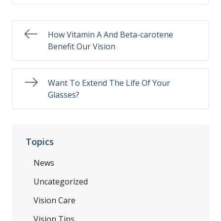
How Vitamin A And Beta-carotene
Benefit Our Vision
Want To Extend The Life Of Your
Glasses?
Topics
News
Uncategorized
Vision Care
Vision Tips