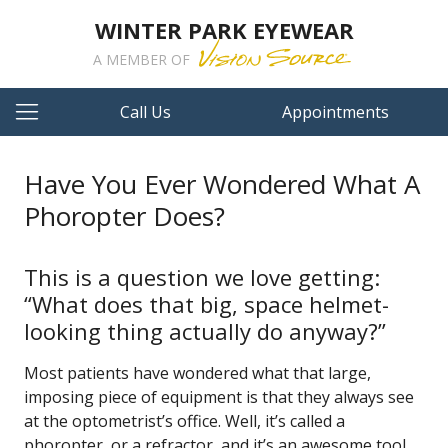
WINTER PARK EYEWEAR
A MEMBER OF
Call Us
Appointments
Have You Ever Wondered What A
Phoropter Does?
This is a question we love getting:
“What does that big, space helmet-
looking thing actually do anyway?”
Most patients have wondered what that large,
imposing piece of equipment is that they always see
at the optometrist’s office. Well, it’s called a
phoropter, or a refractor, and it’s an awesome tool