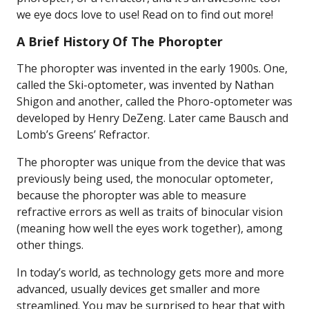
we eye docs love to use! Read on to find out more!
A Brief History Of The Phoropter
The phoropter was invented in the early 1900s. One,
called the Ski-optometer, was invented by Nathan
Shigon and another, called the Phoro-optometer was
developed by Henry DeZeng. Later came Bausch and
Lomb’s Greens’ Refractor.
The phoropter was unique from the device that was
previously being used, the monocular optometer,
because the phoropter was able to measure
refractive errors as well as traits of binocular vision
(meaning how well the eyes work together), among
other things.
In today’s world, as technology gets more and more
advanced, usually devices get smaller and more
streamlined. You may be surprised to hear that with