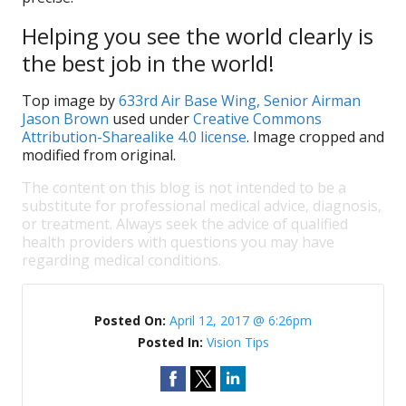
Helping you see the world clearly is
the best job in the world!
Top image by
633rd Air Base Wing, Senior Airman
Jason Brown
used under
Creative Commons
Attribution-Sharealike 4.0 license
. Image cropped and
modified from original.
The content on this blog is not intended to be a
substitute for professional medical advice, diagnosis,
or treatment. Always seek the advice of qualified
health providers with questions you may have
regarding medical conditions.
Posted On:
April 12, 2017 @ 6:26pm
Posted In:
Vision Tips