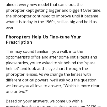
almost every new model that came out, the
phoropter kept getting bigger and bigger! Over time,
the phoropter continued to improve until it became
what it is today in the 1960s, still as big and bold as
ever.
Phoropters Help Us Fine-tune Your
Prescription
This may sound familiar… you walk into the
optometrist’s office and after some initial tests and
pleasantries, you’re asked to sit behind the “space
helmet” and look at the eye chart through the
phoropter lenses. As we change the lenses with
different optical powers, we’ll ask you the question
we know you all love to answer, “Which is more clear,
one or two?”
Based on your answers, we come up with a
prescription that gets you as close to seeing 20/20 as