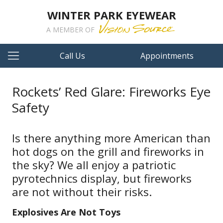
WINTER PARK EYEWEAR
A MEMBER OF
Call Us
Appointments
Rockets’ Red Glare: Fireworks Eye
Safety
Is there anything more American than
hot dogs on the grill and fireworks in
the sky? We all enjoy a patriotic
pyrotechnics display, but fireworks
are not without their risks.
Explosives Are Not Toys