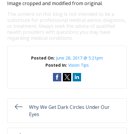
Image cropped and modified from original.
The content on this blog is not intended to be a
substitute for professional medical advice, diagnosis,
or treatment. Always seek the advice of qualified
health providers with questions you may have
regarding medical conditions.
Posted On:
June 28, 2017 @ 5:21pm
Posted In:
Vision Tips
Why We Get Dark Circles Under Our
Eyes