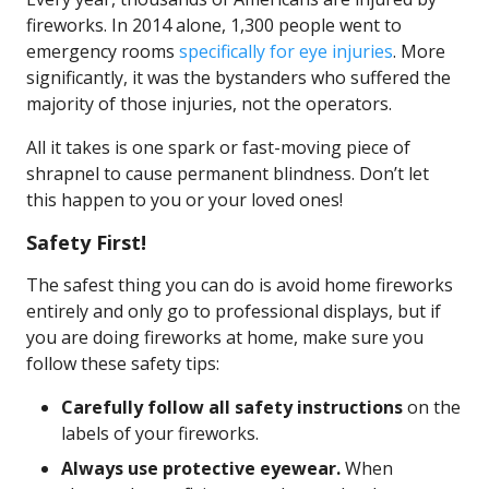
fireworks. In 2014 alone, 1,300 people went to
emergency rooms
specifically for eye injuries
. More
significantly, it was the bystanders who suffered the
majority of those injuries, not the operators.
All it takes is one spark or fast-moving piece of
shrapnel to cause permanent blindness. Don’t let
this happen to you or your loved ones!
Safety First!
The safest thing you can do is avoid home fireworks
entirely and only go to professional displays, but if
you are doing fireworks at home, make sure you
follow these safety tips:
Carefully follow all safety instructions
on the
labels of your fireworks.
Always use protective eyewear.
When