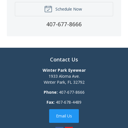
Schedule Now
407-677-8666
Contact Us
Winter Park Eyewear
1933 Aloma Ave.
Winter Park
,
FL
32792
Phone:
407-677-8666
Fax:
407-678-4489
Email Us