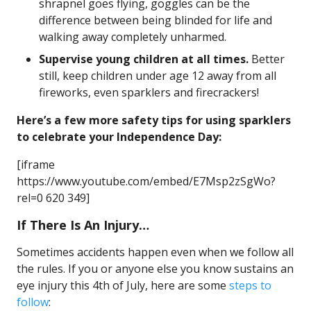
shrapnel goes flying, goggles can be the
difference between being blinded for life and
walking away completely unharmed.
Supervise young children at all times.
Better
still, keep children under age 12 away from all
fireworks, even sparklers and firecrackers!
Here’s a few more safety tips for using sparklers
to celebrate your Independence Day:
[iframe
https://www.youtube.com/embed/E7Msp2zSgWo?
rel=0 620 349]
If There Is An Injury…
Sometimes accidents happen even when we follow all
the rules. If you or anyone else you know sustains an
eye injury this 4th of July, here are some
steps to
follow
: