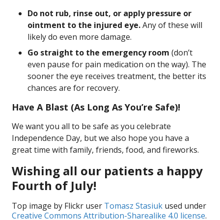
Do not rub, rinse out, or apply pressure or
ointment to the injured eye.
Any of these will
likely do even more damage.
Go straight to the emergency room
(don’t
even pause for pain medication on the way). The
sooner the eye receives treatment, the better its
chances are for recovery.
Have A Blast (As Long As You’re Safe)!
We want you all to be safe as you celebrate
Independence Day, but we also hope you have a
great time with family, friends, food, and fireworks.
Wishing all our patients a happy
Fourth of July!
Top image by Flickr user
Tomasz Stasiuk
used under
Creative Commons Attribution-Sharealike 4.0 license
.