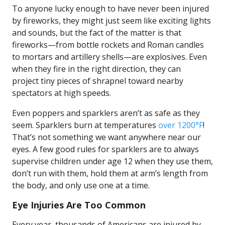
To anyone lucky enough to have never been injured
by fireworks, they might just seem like exciting lights
and sounds, but the fact of the matter is that
fireworks—from bottle rockets and Roman candles
to mortars and artillery shells—are explosives. Even
when they fire in the right direction, they can
project tiny pieces of shrapnel toward nearby
spectators at high speeds.
Even poppers and sparklers aren’t as safe as they
seem. Sparklers burn at temperatures
over 1200°F
!
That’s not something we want anywhere near our
eyes. A few good rules for sparklers are to always
supervise children under age 12 when they use them,
don’t run with them, hold them at arm’s length from
the body, and only use one at a time.
Eye Injuries Are Too Common
Every year, thousands of Americans are injured by