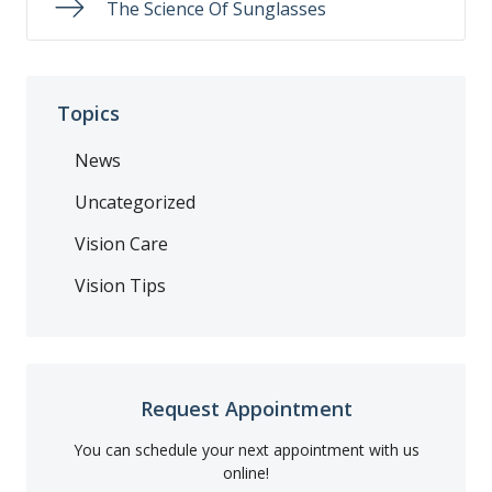
The Science Of Sunglasses
Topics
News
Uncategorized
Vision Care
Vision Tips
Request Appointment
You can schedule your next appointment with us
online!