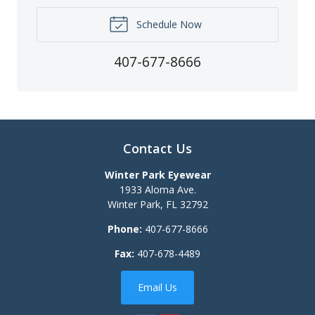
Schedule Now
407-677-8666
Contact Us
Winter Park Eyewear
1933 Aloma Ave.
Winter Park
,
FL
32792
Phone:
407-677-8666
Fax:
407-678-4489
Email Us