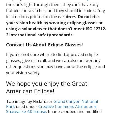
the sun’s light through them, they can’t have any
bubbles or scratches, and they should include safety
instructions printed on the earpieces.
Do not risk
your vision health by wearing eclipse glasses or
using a solar viewer that doesn’t meet ISO 12312-
2 international safety standards
.
Contact Us About Eclipse Glasses!
If you’re not sure where to find approved eclipse
glasses, give us a call, and we can also answer any
other questions you may have about the eclipse and
your vision safety.
We hope you enjoy the Great
American Eclipse!
Top image by Flickr user
Grand Canyon National
Park
used under
Creative Commons Attribution-
Sharealike 4.0 license
. Image cropped and modified