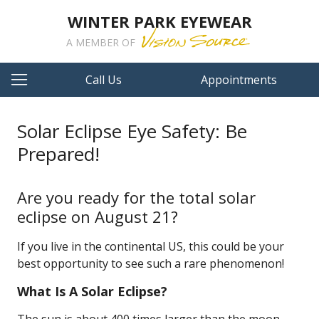
WINTER PARK EYEWEAR
A MEMBER OF
Call Us
Appointments
Solar Eclipse Eye Safety: Be
Prepared!
Are you ready for the total solar
eclipse on August 21?
If you live in the continental US, this could be your
best opportunity to see such a rare phenomenon!
What Is A Solar Eclipse?