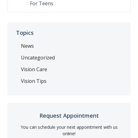
For Teens
Topics
News
Uncategorized
Vision Care
Vision Tips
Request Appointment
You can schedule your next appointment with us
online!