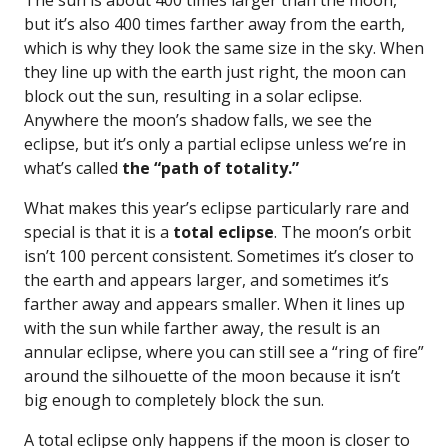
The sun is about 400 times larger than the moon,
but it’s also 400 times farther away from the earth,
which is why they look the same size in the sky. When
they line up with the earth just right, the moon can
block out the sun, resulting in a solar eclipse.
Anywhere the moon’s shadow falls, we see the
eclipse, but it’s only a partial eclipse unless we’re in
what’s called
the “path of totality.”
What makes this year’s eclipse particularly rare and
special is that it is a
total eclipse
. The moon’s orbit
isn’t 100 percent consistent. Sometimes it’s closer to
the earth and appears larger, and sometimes it’s
farther away and appears smaller. When it lines up
with the sun while farther away, the result is an
annular eclipse, where you can still see a “ring of fire”
around the silhouette of the moon because it isn’t
big enough to completely block the sun.
A total eclipse only happens if the moon is closer to