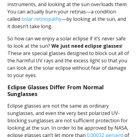
instruments, and looking at the sun overloads them.
You can actually burn your retinas—a condition
called
solar retinopathy
—by looking at the sun, and
it doesn’t take long.
So how can we enjoy a solar eclipse if it’s never safe
to look at the sun?
We just need eclipse glasses
!
These are special glasses designed to block out all of
the harmful UV rays and the excess light so that you
can look at the solar eclipse without fear of damage
to your eyes.
Eclipse Glasses Differ From Normal
Sunglasses
Eclipse glasses are not the same as ordinary
sunglasses, and even the very best polarized UV-
blocking sunglasses are not sufficient protection for
looking at the sun. In order to be approved by NASA,
eclipse glasses can’t let more than
0.00032 percent
of