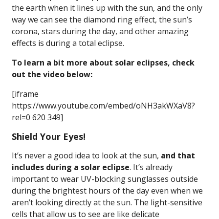
the earth when it lines up with the sun, and the only
way we can see the diamond ring effect, the sun’s
corona, stars during the day, and other amazing
effects is during a total eclipse.
To learn a bit more about solar eclipses, check
out the video below:
[iframe
https://www.youtube.com/embed/oNH3akWXaV8?
rel=0 620 349]
Shield Your Eyes!
It’s never a good idea to look at the sun,
and that
includes during a solar eclipse
. It’s already
important to wear UV-blocking sunglasses outside
during the brightest hours of the day even when we
aren’t looking directly at the sun. The light-sensitive
cells that allow us to see are like delicate