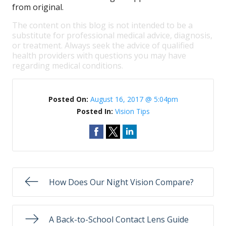
from original.
The content on this blog is not intended to be a
substitute for professional medical advice, diagnosis,
or treatment. Always seek the advice of qualified
health providers with questions you may have
regarding medical conditions.
Posted On:
August 16, 2017 @ 5:04pm
Posted In:
Vision Tips
How Does Our Night Vision Compare?
A Back-to-School Contact Lens Guide