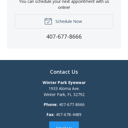
You can schedule your next appointment with us
online!
Schedule Now
407-677-8666
Contact Us
Winter Park Eyewear
1933 Aloma Ave.
Winter Park
,
FL
32792
Phone:
407-677-8666
Fax:
407-678-4489