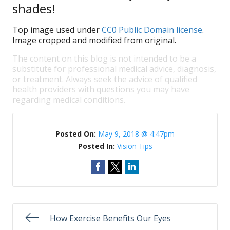
shades!
Top image used under
CC0 Public Domain license
.
Image cropped and modified from original.
The content on this blog is not intended to be a
substitute for professional medical advice, diagnosis,
or treatment. Always seek the advice of qualified
health providers with questions you may have
regarding medical conditions.
Posted On:
May 9, 2018 @ 4:47pm
Posted In:
Vision Tips
How Exercise Benefits Our Eyes