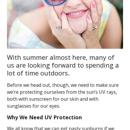
With summer almost here, many of
us are looking forward to spending a
lot of time outdoors.
Before we head out, though, we need to make sure
we’re protecting ourselves from the sun’s UV rays,
both with sunscreen for our skin and with
sunglasses for our eyes.
Why We Need UV Protection
We all know that we can get nasty sunburns if we