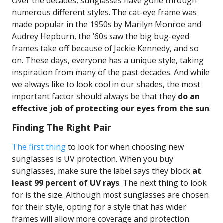
Over the decades, sunglasses have gone through
numerous different styles. The cat-eye frame was
made popular in the 1950s by Marilyn Monroe and
Audrey Hepburn, the ’60s saw the big bug-eyed
frames take off because of Jackie Kennedy, and so
on. These days, everyone has a unique style, taking
inspiration from many of the past decades. And while
we always like to look cool in our shades, the most
important factor should always be that they
do an
effective job of protecting our eyes from the sun
.
Finding The Right Pair
The first thing
to look for when choosing new
sunglasses is UV protection. When you buy
sunglasses, make sure the label says they block
at
least 99 percent of UV rays
. The next thing to look
for is the size. Although most sunglasses are chosen
for their style, opting for a style that has wider
frames will allow more coverage and protection.