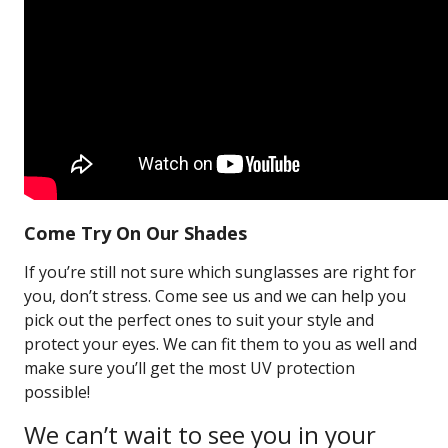
Come Try On Our Shades
If you’re still not sure which sunglasses are right for
you, don’t stress. Come see us and we can help you
pick out the perfect ones to suit your style and
protect your eyes. We can fit them to you as well and
make sure you’ll get the most UV protection
possible!
We can’t wait to see you in your