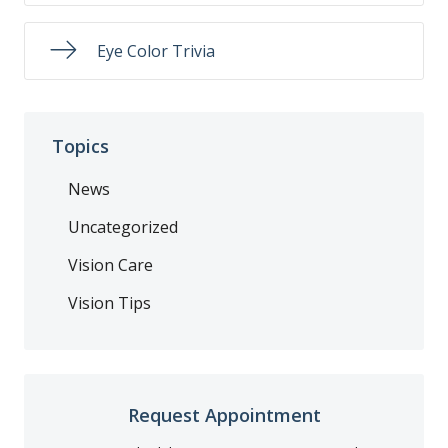
Eye Color Trivia
Topics
News
Uncategorized
Vision Care
Vision Tips
Request Appointment