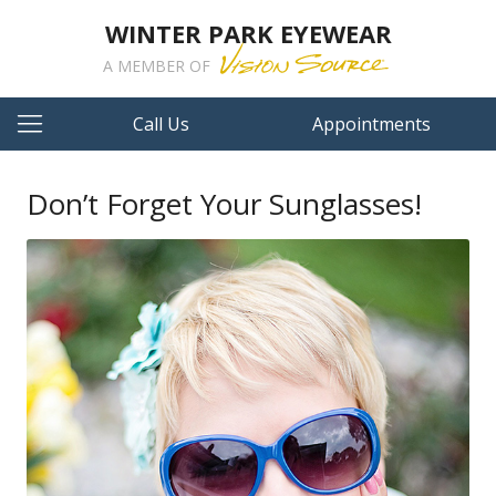
WINTER PARK EYEWEAR
A MEMBER OF
Call Us
Appointments
Don’t Forget Your Sunglasses!