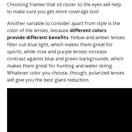
Choosing frames that sit closer to the eyes will help
to make sure you get more coverage too!
Another variable to consider apart from style is the
color of the lenses, because
different colors
provide different benefits
. Yellow and amber lenses
filter out blue light, which makes them great for
sports, while rose and purple lenses increase
contrast against blue and green backgrounds, which
makes them great for hunting and water skiing.
Whatever color you choose, though, polarized lenses
will give you the best glare reduction.