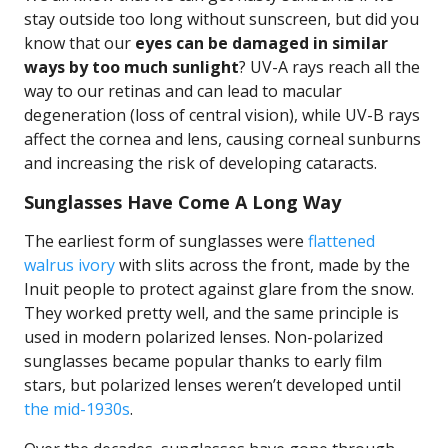
stay outside too long without sunscreen, but did you
know that our
eyes can be damaged in similar
ways by too much sunlight
? UV-A rays reach all the
way to our retinas and can lead to macular
degeneration (loss of central vision), while UV-B rays
affect the cornea and lens, causing corneal sunburns
and increasing the risk of developing cataracts.
Sunglasses Have Come A Long Way
The earliest form of sunglasses were
flattened
walrus ivory
with slits across the front, made by the
Inuit people to protect against glare from the snow.
They worked pretty well, and the same principle is
used in modern polarized lenses. Non-polarized
sunglasses became popular thanks to early film
stars, but polarized lenses weren’t developed until
the mid-1930s
.