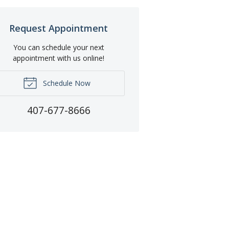
Request Appointment
You can schedule your next
appointment with us online!
Schedule Now
407-677-8666