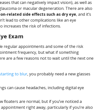
ases that can negatively impact vision), as well as
e glaucoma or macular degeneration. There are also
on-related side effects such as dry eye
, and it’s
n’t lead to other complications like an eye
o increases the risk of infections.
 Eye Exam
e regular appointments and some of the risk
pointment frequency, but what if something
 are a few reasons not to wait until the next one
 starting to blur
, you probably need a new glasses
gs can cause headaches, including digital eye
w floaters are normal, but if you’ve noticed a
appointment right away, particularly if you’re also