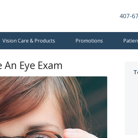
407-6
Vision Care & Products
Promotions
Patien
 An Eye Exam
T