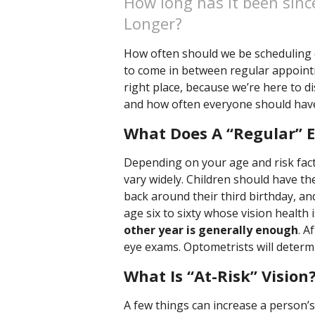
How long has it been sinc
Longer?
How often should we be scheduling
to come in between regular appointm
right place, because we’re here to 
and how often everyone should hav
What Does A “Regular” 
Depending on your age and risk fact
vary widely. Children should have th
back around their third birthday, and
age six to sixty whose vision health i
other year is generally enough
. A
eye exams. Optometrists will determi
What Is “At-Risk” Vision
A few things can increase a person’s