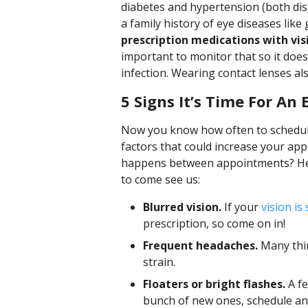
diabetes and hypertension (both dise
a family history of eye diseases lik
prescription medications with visi
important to monitor that so it does
infection. Wearing contact lenses als
5 Signs It’s Time For An
Now you know how often to schedul
factors that could increase your ap
happens between appointments? Here
to come see us:
Blurred vision.
If your
vision is
prescription, so come on in!
Frequent headaches.
Many thin
strain.
Floaters or bright flashes.
A fe
bunch of new ones, schedule an 