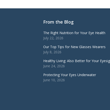
From the Blog
The Right Nutrition for Your Eye Health
July 22, 2026
Our Top Tips for New Glasses Wearers
July 8, 2026
Healthy Living: Also Better for Your Eyesi
June 24, 2026
Protecting Your Eyes Underwater
June 10, 2026