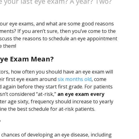
e your last eye exam? A year? Two?
 our eye exams, and what are some good reasons
ents? If you aren’t sure, then you’ve come to the
discuss the reasons to schedule an eye appointment
e them!
Eye Exam Mean?
ors, how often you should have an eye exam will
eir first eye exam around
six months old
, come
 again before they start first grade. For patients
sn’t considered “at-risk,”
an eye exam every
fter age sixty, frequency should increase to yearly
ne the best schedule for at-risk patients.
?
 chances of developing an eye disease, including