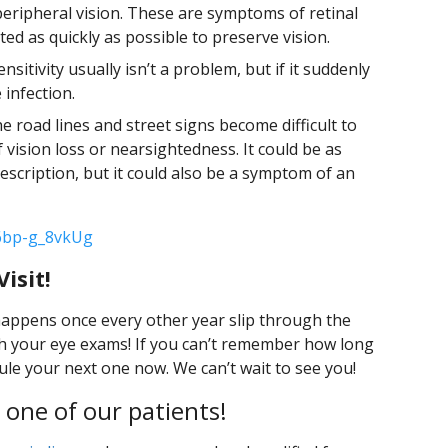
peripheral vision. These are symptoms of retinal
d as quickly as possible to preserve vision.
sensitivity usually isn’t a problem, but if it suddenly
 infection.
he road lines and street signs become difficult to
of vision loss or nearsightedness. It could be as
escription, but it could also be a symptom of an
6bp-g_8vkUg
isit!
 happens once every other year slip through the
ith your eye exams! If you can’t remember how long
dule your next one now. We can’t wait to see you!
 one of our patients!