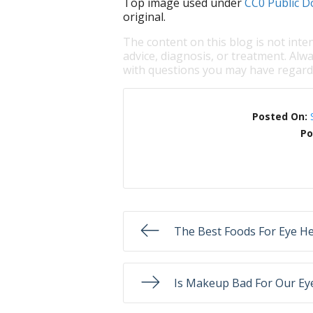
Top image used under
CC0 Public D
original.
The content on this blog is not inte
advice, diagnosis, or treatment. Alwa
with questions you may have regardi
Posted On:
Po
The Best Foods For Eye He
Is Makeup Bad For Our Ey