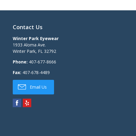
Contact Us
Winter Park Eyewear
1933 Aloma Ave.
Winter Park
,
FL
32792
Phone:
407-677-8666
Fax:
407-678-4489
Email Us