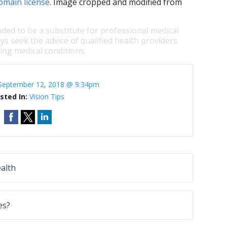
omain license
. Image cropped and modified from
nded to be a substitute for professional medical
ys seek the advice of qualified health providers
ng medical conditions.
September 12, 2018 @ 9:34pm
sted In:
Vision Tips
alth
es?