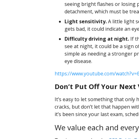
seeing bright flashes or losing 
detachment, which must be treate
Light sensitivity.
A little light 
gets bad, it could indicate an eye
Difficulty driving at night.
If t
see at night, it could be a sign 
simple as needing a stronger pr
eye disease.
https://www.youtube.com/watch?v=
Don’t Put Off Your Next V
It’s easy to let something that only
cracks, but don’t let that happen w
it’s been since your last exam, sche
We value each and every