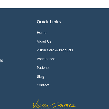
Quick Links
Home
About Us
Vision Care & Products
Promotions
ght
Patients
Blog
Contact