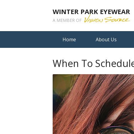
WINTER PARK EYEWEAR
A MEMBER OF
Home
About Us
When To Schedule