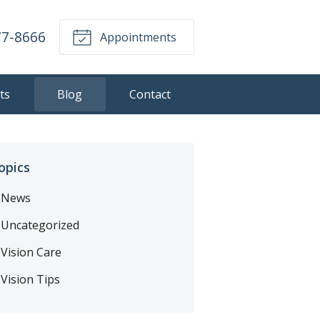
77-8666
Appointments
ts
Blog
Contact
opics
News
Uncategorized
Vision Care
Vision Tips