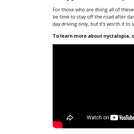
For those who are doing all of these 
be time to stay off the road after dar
day driving only, but it’s worth it to 
To learn more about nyctalopia, or