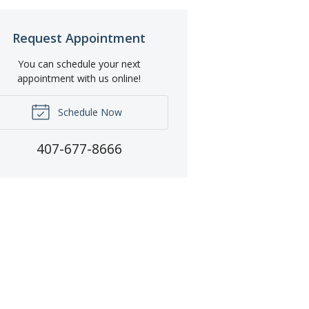
Request Appointment
You can schedule your next
appointment with us online!
Schedule Now
407-677-8666