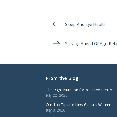
Sleep And Eye Health
Staying Ahead Of Age-Rela
From the Blog
The Right Nutrition for Your Eye Health
July 22, 2026
Our Top Tips for New Glasses Wearers
July 8, 2026