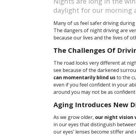
Nights are long in the wi
daylight for our morning
Many of us feel safer driving during t
The dangers of night driving are ver
because our lives and the lives of ot
The Challenges Of Drivi
The road looks very different at night
see because of the darkened surro
can momentarily blind us
to the cu
even if you feel confident in your abi
around you may not be as confident i
Aging Introduces New Di
As we grow older,
our night vision
in our eyes that distinguish between 
our eyes’ lenses become stiffer and 