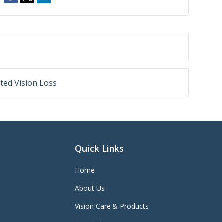
ted Vision Loss
Quick Links
Home
About Us
Vision Care & Products