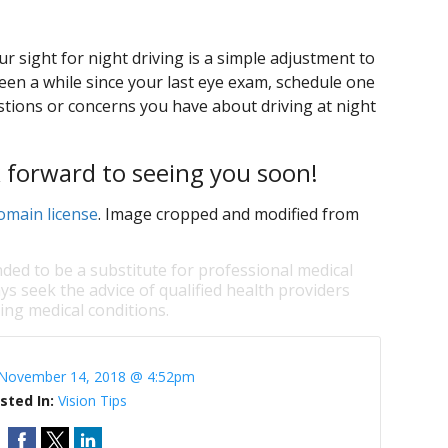
u
 sight for night driving is a simple adjustment to
 been a while since your last eye exam, schedule one
tions or concerns you have about driving at night
k forward to seeing you soon!
omain license
. Image cropped and modified from
nded to be a substitute for professional medical
ys seek the advice of qualified health providers
ng medical conditions.
November 14, 2018 @ 4:52pm
sted In:
Vision Tips