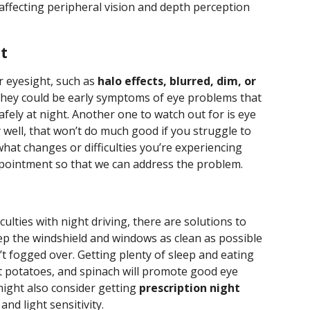
t, affecting peripheral vision and depth perception
t
r eyesight, such as
halo effects, blurred, dim, or
 they could be early symptoms of eye problems that
safely at night. Another one to watch out for is eye
y well, that won’t do much good if you struggle to
hat changes or difficulties you’re experiencing
ppointment so that we can address the problem.
culties with night driving, there are solutions to
eep the windshield and windows as clean as possible
t fogged over. Getting plenty of sleep and eating
et potatoes, and spinach will promote good eye
might also consider getting
prescription night
and light sensitivity.