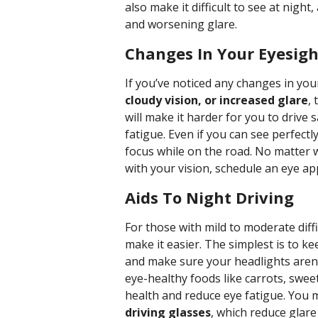
also make it difficult to see at nigh
and worsening glare.
Changes In Your Eyesigh
If you’ve noticed any changes in you
cloudy vision, or increased glare
,
will make it harder for you to drive 
fatigue. Even if you can see perfectl
focus while on the road. No matter w
with your vision, schedule an eye a
Aids To Night Driving
For those with mild to moderate diffi
make it easier. The simplest is to k
and make sure your headlights aren’
eye-healthy foods like carrots, swe
health and reduce eye fatigue. You 
driving glasses
, which reduce glare 