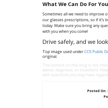
What We Can Do For Yo
Sometimes all we need to improve our
our glasses prescriptions, so if it’s
today. Make sure you bring any ques
with you when you come!
Drive safely, and we loo
Top image used under
CC0 Public D
original.
The content on this blog is not inte
advice, diagnosis, or treatment. Alwa
with questions you may have regardi
Posted On:
Po