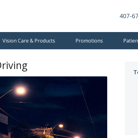
407-6
Vision Care & Products
Promotions
Patien
riving
T