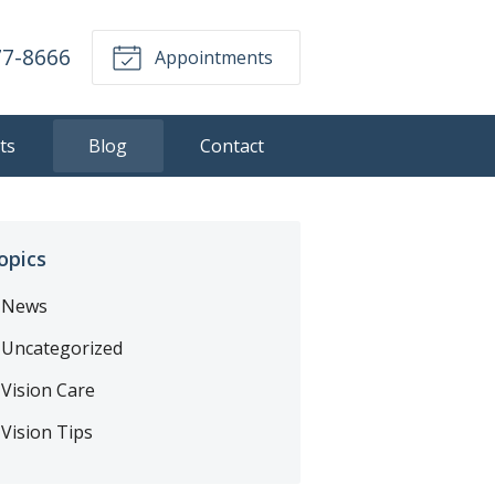
77-8666
Appointments
ts
Blog
Contact
opics
News
Uncategorized
Vision Care
Vision Tips