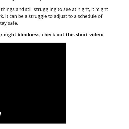
things and still struggling to see at night, it might
k. It can be a struggle to adjust to a schedule of
stay safe.
 night blindness, check out this short video: