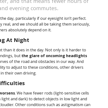
nter, and that means fewer hours of
 and evening commutes.
he day, particularly if our eyesight isn’t perfect.
y real, and we should all be taking them seriously,
hers absolutely depend on it.
ng At Night
 than it does in the day. Not only is it harder to
undings, but
the glare of oncoming headlights
rves of the road and obstacles in our way. And
lity to adjust to these conditions, other drivers
n their own driving.
fficulties
 worsens
. We have fewer rods (light-sensitive cells
light and dark) to detect objects in low light and
cloudier. Other conditions such as astigmatism can