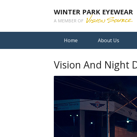
WINTER PARK EYEWEAR
A MEMBER OF
Home
About Us
Vision And Night D