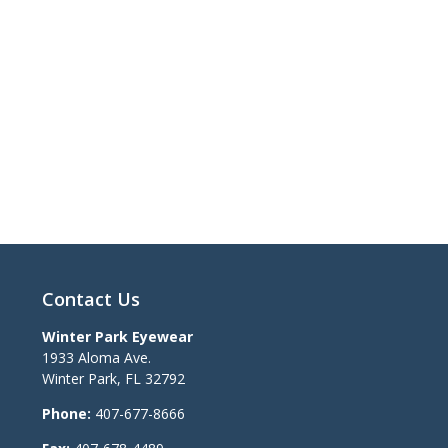
Contact Us
Winter Park Eyewear
1933 Aloma Ave.
Winter Park
,
FL
32792
Phone:
407-677-8666