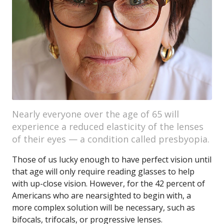
Nearly everyone over the age of 65 will
experience a reduced elasticity of the lenses
of their eyes — a condition called presbyopia.
Those of us lucky enough to have perfect vision until
that age will only require reading glasses to help
with up-close vision. However, for the 42 percent of
Americans who are nearsighted to begin with, a
more complex solution will be necessary, such as
bifocals, trifocals, or progressive lenses.