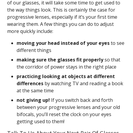
of our glasses, it will take some time to get used to
the way things look. This is certainly the case for
progressive lenses, especially if it’s your first time
wearing them. A few things you can do to adjust
more quickly include:
moving your head instead of your eyes
to see
different things
making sure the glasses fit properly
so that
the corridor of power stays in the right place
practicing looking at objects at different
differences
by watching TV and reading a book
at the same time
not giving up!
If you switch back and forth
between your progressive lenses and your old
bifocals, you’ll reset the clock on your eyes
getting used to them!