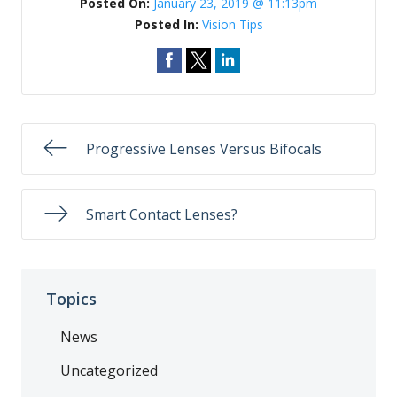
Posted On:
January 23, 2019 @ 11:13pm
Posted In:
Vision Tips
Progressive Lenses Versus Bifocals
Smart Contact Lenses?
Topics
News
Uncategorized