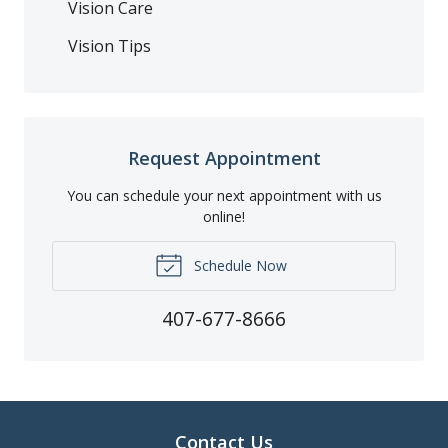
Vision Care
Vision Tips
Request Appointment
You can schedule your next appointment with us
online!
Schedule Now
407-677-8666
Contact Us