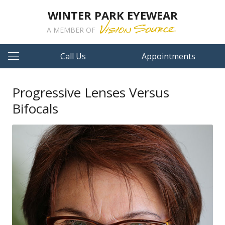
WINTER PARK EYEWEAR
A MEMBER OF
Call Us
Appointments
Progressive Lenses Versus
Bifocals