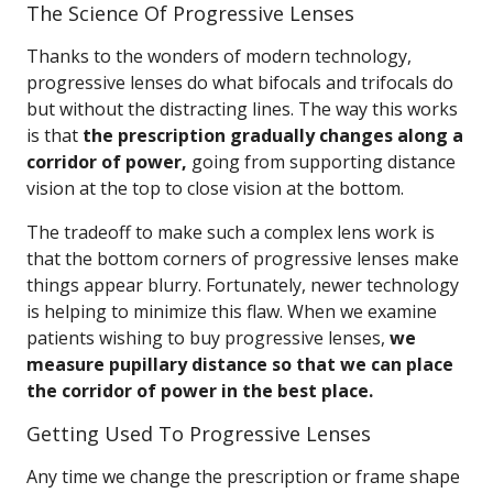
The Science Of Progressive Lenses
Thanks to the wonders of modern technology,
progressive lenses do what bifocals and trifocals do
but without the distracting lines. The way this works
is that
the prescription gradually changes along a
corridor of power,
going from supporting distance
vision at the top to close vision at the bottom.
The tradeoff to make such a complex lens work is
that the bottom corners of progressive lenses make
things appear blurry. Fortunately, newer technology
is helping to minimize this flaw. When we examine
patients wishing to buy progressive lenses,
we
measure pupillary distance so that we can place
the corridor of power in the best place.
Getting Used To Progressive Lenses
Any time we change the prescription or frame shape