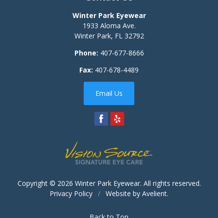
Winter Park Eyewear
1933 Aloma Ave.
Winter Park
,
FL
32792
Phone:
407-677-8666
Fax:
407-678-4489
Email Us
Copyright © 2026
Winter Park Eyewear
. All rights reserved.
Privacy Policy
/
Website by
Avelient
.
Back to Top