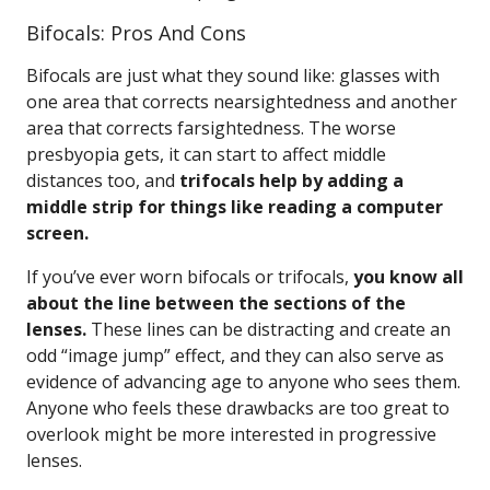
Bifocals: Pros And Cons
Bifocals are just what they sound like: glasses with
one area that corrects nearsightedness and another
area that corrects farsightedness. The worse
presbyopia gets, it can start to affect middle
distances too, and
trifocals help by adding a
middle strip for things like reading a computer
screen.
If you’ve ever worn bifocals or trifocals,
you know all
about the line between the sections of the
lenses.
These lines can be distracting and create an
odd “image jump” effect, and they can also serve as
evidence of advancing age to anyone who sees them.
Anyone who feels these drawbacks are too great to
overlook might be more interested in progressive
lenses.