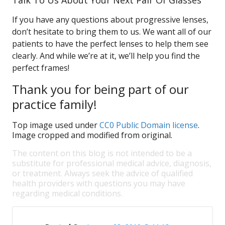
Talk To Us About Your Next Pair Of Glasses
If you have any questions about progressive lenses,
don’t hesitate to bring them to us. We want all of our
patients to have the perfect lenses to help them see
clearly. And while we’re at it, we’ll help you find the
perfect frames!
Thank you for being part of our
practice family!
Top image used under
CC0 Public Domain license
.
Image cropped and modified from original.
The content on this blog is not intended to be a
substitute for professional medical advice, diagnosis,
or treatment. Always seek the advice of qualified
health providers with questions you may have
regarding medical conditions.