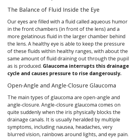
The Balance of Fluid Inside the Eye
Our eyes are filled with a fluid called aqueous humor
in the front chambers (in front of the lens) and a
more gelatinous fluid in the larger chamber behind
the lens. A healthy eye is able to keep the pressure
of these fluids within healthy ranges, with about the
same amount of fluid draining out through the pupil
as is produced.
Glaucoma interrupts this drainage
cycle and causes pressure to rise dangerously.
Open-Angle and Angle-Closure Glaucoma
The main types of glaucoma are open-angle and
angle-closure. Angle-closure glaucoma comes on
quite suddenly when the iris physically blocks the
drainage canals. It is usually heralded by multiple
symptoms, including nausea, headaches, very
blurred vision, rainbows around lights, and eye pain.