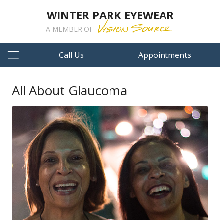
WINTER PARK EYEWEAR
A MEMBER OF
Call Us
Appointments
All About Glaucoma