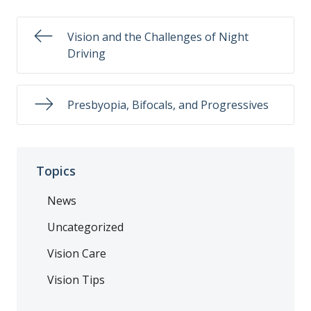
Vision and the Challenges of Night
Driving
Presbyopia, Bifocals, and Progressives
Topics
News
Uncategorized
Vision Care
Vision Tips