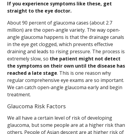
If you experience symptoms like these, get
straight to the eye doctor.
About 90 percent of glaucoma cases (about 2.7
million) are the open-angle variety. The way open-
angle glaucoma happens is that the drainage canals
in the eye get clogged, which prevents effective
draining and leads to rising pressure. The process is
extremely slow, so
the patient might not detect
the symptoms on their own until the disease has
reached a late stage
. This is one reason why
regular comprehensive eye exams are so important.
We can catch open-angle glaucoma early and begin
treatment.
Glaucoma Risk Factors
We all have a certain level of risk of developing
glaucoma, but some people are at a higher risk than
others. People of Asian descent are at higher risk of