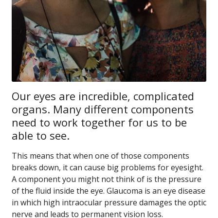
Our eyes are incredible, complicated
organs. Many different components
need to work together for us to be
able to see.
This means that when one of those components
breaks down, it can cause big problems for eyesight.
A component you might not think of is the pressure
of the fluid inside the eye. Glaucoma is an eye disease
in which high intraocular pressure damages the optic
nerve and leads to permanent vision loss.