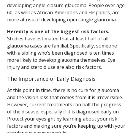
developing angle-closure glaucoma. People over age
60, as well as African-Americans and Hispanics, are
more at risk of developing open-angle glaucoma.
Heredity is one of the biggest risk factors.
Studies have estimated that at least half of all
glaucoma cases are familial. Specifically, someone
with a sibling who’s been diagnosed is ten times
more likely to develop glaucoma themselves. Eye
injury and steroid use are also risk factors.
The Importance of Early Diagnosis
At this point in time, there is no cure for glaucoma
and the vision loss that comes from it is irreversible.
However, current treatments can halt the progress
of the disease, especially if it is diagnosed early on.
Protect your eyesight by learning about your risk
factors and making sure you’re keeping up with your