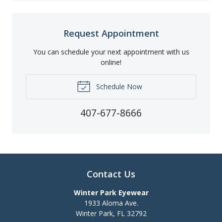
Request Appointment
You can schedule your next appointment with us
online!
Schedule Now
407-677-8666
Contact Us
Winter Park Eyewear
1933 Aloma Ave.
Winter Park
,
FL
32792