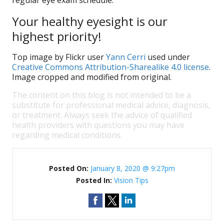
regular eye exam schedule.
Your healthy eyesight is our
highest priority!
Top image by Flickr user
Yann Cerri
used under
Creative Commons Attribution-Sharealike 4.0 license
.
Image cropped and modified from original.
The content on this blog is not intended to be a
substitute for professional medical advice, diagnosis,
or treatment. Always seek the advice of qualified
health providers with questions you may have
regarding medical conditions.
Posted On:
January 8, 2020 @ 9:27pm
Posted In:
Vision Tips