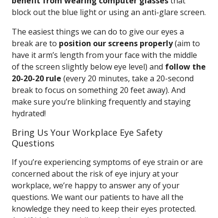
benefit from wearing computer glasses
that
block out the blue light or using an anti-glare screen.
The easiest things we can do to give our eyes a
break are to
position our screens properly
(aim to
have it arm’s length from your face with the middle
of the screen slightly below eye level) and
follow the
20-20-20 rule
(every 20 minutes, take a 20-second
break to focus on something 20 feet away). And
make sure you’re blinking frequently and staying
hydrated!
Bring Us Your Workplace Eye Safety
Questions
If you’re experiencing symptoms of eye strain or are
concerned about the risk of eye injury at your
workplace, we’re happy to answer any of your
questions. We want our patients to have all the
knowledge they need to keep their eyes protected.