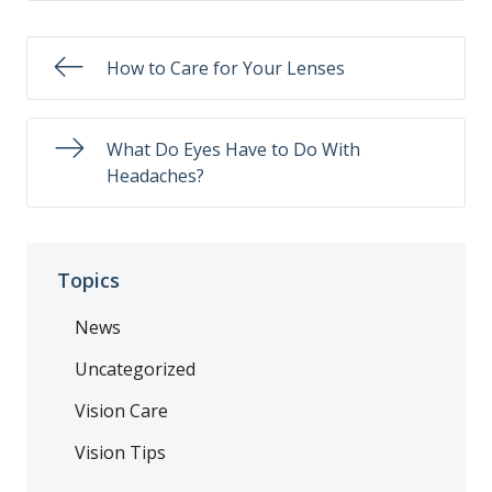
How to Care for Your Lenses
What Do Eyes Have to Do With
Headaches?
Topics
News
Uncategorized
Vision Care
Vision Tips