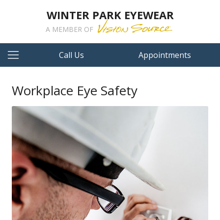
WINTER PARK EYEWEAR
A MEMBER OF
Call Us
Appointments
Workplace Eye Safety