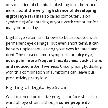
or some kind of chemical splashing into them, and
more about
the very high chance of developing
digital eye strain
(also called computer vision
syndrome) after staring at your work computer for
many hours a day.
Digital eye strain isn’t known to be associated with
permanent eye damage, but even short term, it can
be very unpleasant, leaving your eyes irritated and
tired. The most common symptoms are
dry eye,
neck pain, more frequent headaches, back strain,
and reduced attentiveness
. Unsurprisingly, dealing
with this combination of symptoms can leave our
productivity pretty low.
Fighting Off Digital Eye Strain
We don’t need protective goggles or face shields to
ward off eye strain, although
some people do