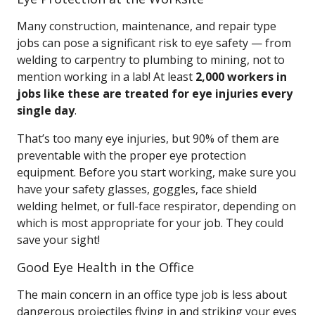
Many construction, maintenance, and repair type
jobs can pose a significant risk to eye safety — from
welding to carpentry to plumbing to mining, not to
mention working in a lab! At least
2,000 workers in
jobs like these are treated for eye injuries every
single day
.
That’s too many eye injuries, but 90% of them are
preventable with the proper eye protection
equipment. Before you start working, make sure you
have your safety glasses, goggles, face shield
welding helmet, or full-face respirator, depending on
which is most appropriate for your job. They could
save your sight!
Good Eye Health in the Office
The main concern in an office type job is less about
dangerous projectiles flying in and striking your eyes