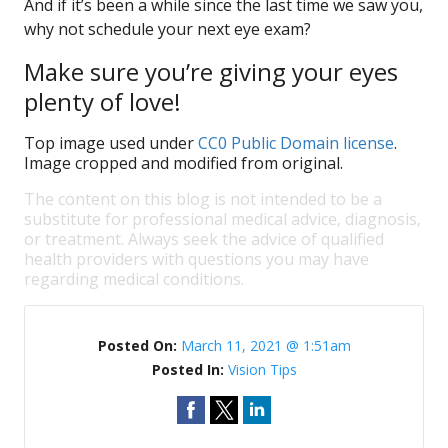
And if it’s been a while since the last time we saw you,
why not schedule your next eye exam?
Make sure you’re giving your eyes
plenty of love!
Top image used under
CC0 Public Domain license
.
Image cropped and modified from original.
The content on this blog is not intended to be a
substitute for professional medical advice, diagnosis,
or treatment. Always seek the advice of qualified
health providers with questions you may have
regarding medical conditions.
Posted On:
March 11, 2021 @ 1:51am
Posted In:
Vision Tips