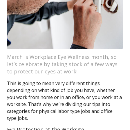
March is Workplace Eye Wellness month, so
let’s celebrate by taking stock of a few ways
to protect our eyes at work!
This is going to mean very different things
depending on what kind of job you have, whether
you work from home or in an office, or you work at a
worksite. That’s why we’re dividing our tips into
categories for physical labor type jobs and office
type jobs.
Eye Protection at the Worksite