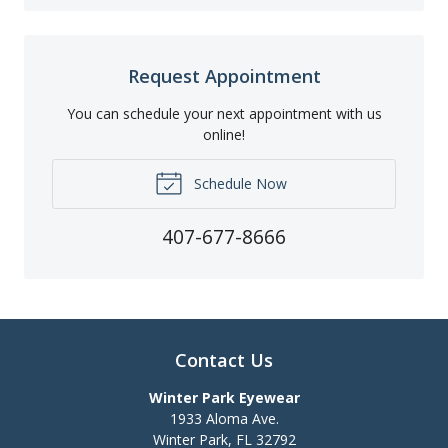
Request Appointment
You can schedule your next appointment with us
online!
Schedule Now
407-677-8666
Contact Us
Winter Park Eyewear
1933 Aloma Ave.
Winter Park
,
FL
32792