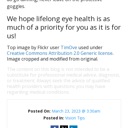
goggles.
We hope lifelong eye health is as
much of a priority for you as it is for
us!
Top image by Flickr user
TimOve
used under
Creative Commons Attribution 2.0 Generic license
.
Image cropped and modified from original.
The content on this blog is not intended to be a
substitute for professional medical advice, diagnosis,
or treatment. Always seek the advice of qualified
health providers with questions you may have
regarding medical conditions.
Posted On:
March 23, 2023 @ 3:30am
Posted In:
Vision Tips