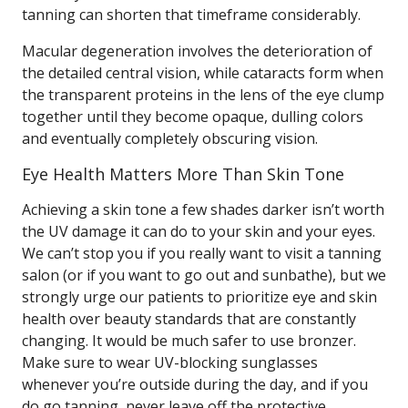
tanning can shorten that timeframe considerably.
Macular degeneration involves the deterioration of
the detailed central vision, while cataracts form when
the transparent proteins in the lens of the eye clump
together until they become opaque, dulling colors
and eventually completely obscuring vision.
Eye Health Matters More Than Skin Tone
Achieving a skin tone a few shades darker isn’t worth
the UV damage it can do to your skin and your eyes.
We can’t stop you if you really want to visit a tanning
salon (or if you want to go out and sunbathe), but we
strongly urge our patients to prioritize eye and skin
health over beauty standards that are constantly
changing. It would be much safer to use bronzer.
Make sure to wear UV-blocking sunglasses
whenever you’re outside during the day, and if you
do go tanning, never leave off the protective