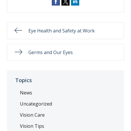
Eye Health and Safety at Work
Germs and Our Eyes
Topics
News
Uncategorized
Vision Care
Vision Tips