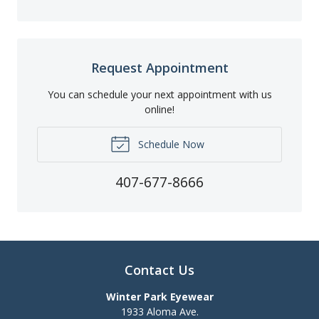
Request Appointment
You can schedule your next appointment with us
online!
Schedule Now
407-677-8666
Contact Us
Winter Park Eyewear
1933 Aloma Ave.