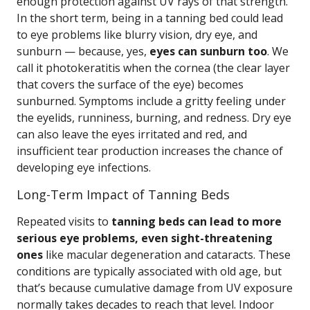
enough protection against UV rays of that strength.
In the short term, being in a tanning bed could lead
to eye problems like blurry vision, dry eye, and
sunburn — because, yes,
eyes can sunburn too
. We
call it photokeratitis when the cornea (the clear layer
that covers the surface of the eye) becomes
sunburned. Symptoms include a gritty feeling under
the eyelids, runniness, burning, and redness. Dry eye
can also leave the eyes irritated and red, and
insufficient tear production increases the chance of
developing eye infections.
Long-Term Impact of Tanning Beds
Repeated visits to
tanning beds can lead to more
serious eye problems, even sight-threatening
ones
like macular degeneration and cataracts. These
conditions are typically associated with old age, but
that’s because cumulative damage from UV exposure
normally takes decades to reach that level. Indoor