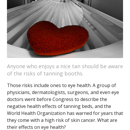
Anyone who enjoys a nice tan should be aware
of the risks of tanning booths.
Those risks include ones to eye health. A group of
physicians, dermatologists, surgeons, and even eye
doctors went before Congress to describe the
negative health effects of tanning beds, and the
World Health Organization has warned for years that
they come with a high risk of skin cancer. What are
their effects on eye health?