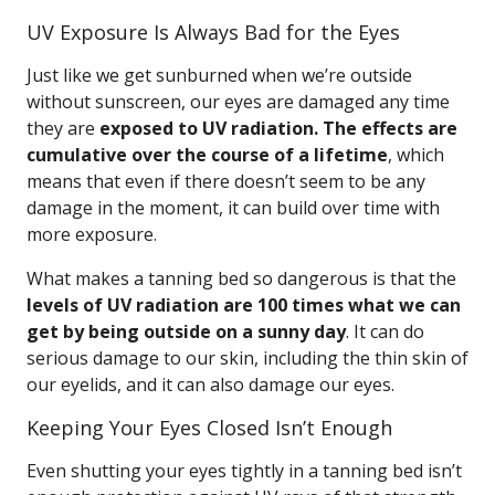
UV Exposure Is Always Bad for the Eyes
Just like we get sunburned when we’re outside
without sunscreen, our eyes are damaged any time
they are
exposed to UV radiation. The effects are
cumulative over the course of a lifetime
, which
means that even if there doesn’t seem to be any
damage in the moment, it can build over time with
more exposure.
What makes a tanning bed so dangerous is that the
levels of UV radiation are 100 times what we can
get by being outside on a sunny day
. It can do
serious damage to our skin, including the thin skin of
our eyelids, and it can also damage our eyes.
Keeping Your Eyes Closed Isn’t Enough
Even shutting your eyes tightly in a tanning bed isn’t