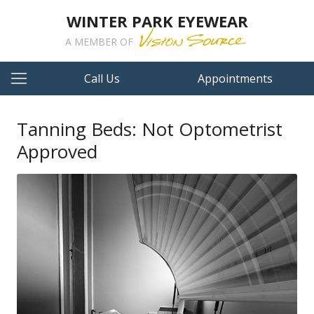
WINTER PARK EYEWEAR
A MEMBER OF
Call Us
Appointments
Tanning Beds: Not Optometrist
Approved