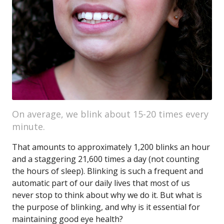
On average, we blink about 15-20 times every
minute.
That amounts to approximately 1,200 blinks an hour
and a staggering 21,600 times a day (not counting
the hours of sleep). Blinking is such a frequent and
automatic part of our daily lives that most of us
never stop to think about why we do it. But what is
the purpose of blinking, and why is it essential for
maintaining good eye health?