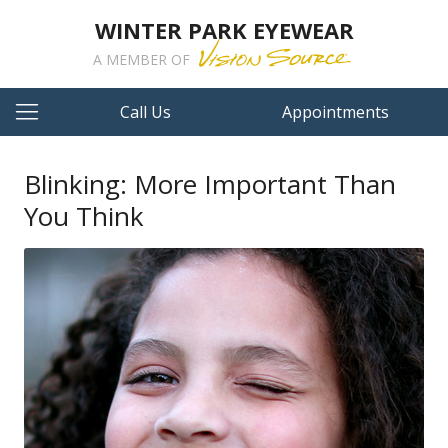
WINTER PARK EYEWEAR
A MEMBER OF
Call Us
Appointments
Blinking: More Important Than
You Think