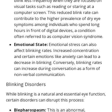
blink less frequently when they are focused on
visual tasks such as reading or staring at a
computer screen. This reduced blink rate can
contribute to the higher prevalence of dry eye
symptoms among individuals who spend long
hours in front of digital devices, a condition
often referred to as computer vision syndrome.
Emotional State:
Emotional stress can also
affect blinking rates. Increased concentration
and certain emotions like anxiety can lead to a
decrease in blinking. Conversely, blinking rates
can increase during conversation as a form of
non-verbal communication.
Blinking Disorders
While blinking is a natural and essential eye function,
certain disorders can disrupt this process:
Blepharospasm:
This is an abnormal,