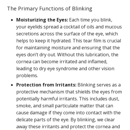
The Primary Functions of Blinking
Moisturizing the Eyes:
Each time you blink,
your eyelids spread a cocktail of oils and mucous
secretions across the surface of the eye, which
helps to keep it hydrated. This tear film is crucial
for maintaining moisture and ensuring that the
eyes don’t dry out. Without this lubrication, the
cornea can become irritated and inflamed,
leading to dry eye syndrome and other vision
problems.
Protection from Irritants:
Blinking serves as a
protective mechanism that shields the eyes from
potentially harmful irritants. This includes dust,
smoke, and small particulate matter that can
cause damage if they come into contact with the
delicate parts of the eye. By blinking, we clear
away these irritants and protect the cornea and