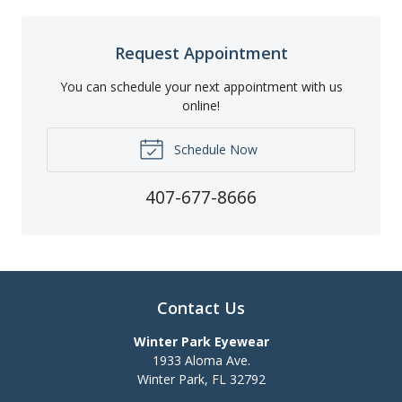
Request Appointment
You can schedule your next appointment with us
online!
Schedule Now
407-677-8666
Contact Us
Winter Park Eyewear
1933 Aloma Ave.
Winter Park
,
FL
32792