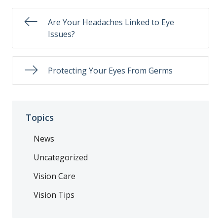
Are Your Headaches Linked to Eye
Issues?
Protecting Your Eyes From Germs
Topics
News
Uncategorized
Vision Care
Vision Tips