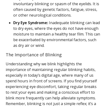
involuntary blinking or spasm of the eyelids. It is
often caused by genetic factors, fatigue, stress,
or other neurological conditions.
Dry Eye Syndrome:
Inadequate blinking can lead
to dry eyes, where the eyes do not have enough
moisture to maintain a healthy tear film. This can
be exacerbated by environmental factors, such
as dry air or wind.
The Importance of Blinking
Understanding why we blink highlights the
importance of maintaining regular blinking habits,
especially in today’s digital age, where many of us
spend hours in front of screens. If you find yourself
experiencing eye discomfort, taking regular breaks
to rest your eyes and making a conscious effort to
blink more frequently can help alleviate symptoms.
Remember, blinking is not just a simple reflex; it’s a