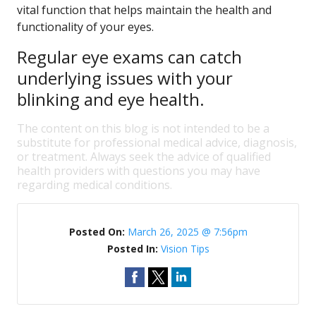
vital function that helps maintain the health and
functionality of your eyes.
Regular eye exams can catch
underlying issues with your
blinking and eye health.
The content on this blog is not intended to be a
substitute for professional medical advice, diagnosis,
or treatment. Always seek the advice of qualified
health providers with questions you may have
regarding medical conditions.
Posted On:
March 26, 2025 @ 7:56pm
Posted In:
Vision Tips