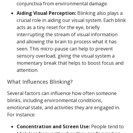
conjunctiva from environmental damage.
Aiding Visual Perception:
Blinking also plays a
crucial role in aiding our visual system. Each blink
acts as a tiny reset for the eye, briefly
interrupting the stream of visual information
and allowing the brain to process what it has
seen. This micro-pause can help to prevent
sensory overload, giving the visual system a
momentary break that helps to boost focus and
attention.
What Influences Blinking?
Several factors can influence how often someone
blinks, including environmental conditions,
emotional state, and activities they are engaged in.
For instance:
Concentration and Screen Use:
People tend to