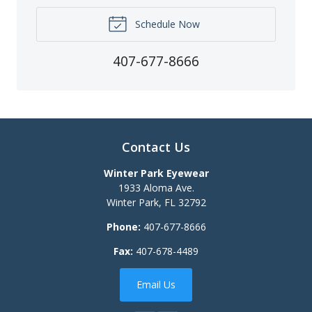
Schedule Now
407-677-8666
Contact Us
Winter Park Eyewear
1933 Aloma Ave.
Winter Park
,
FL
32792
Phone:
407-677-8666
Fax:
407-678-4489
Email Us