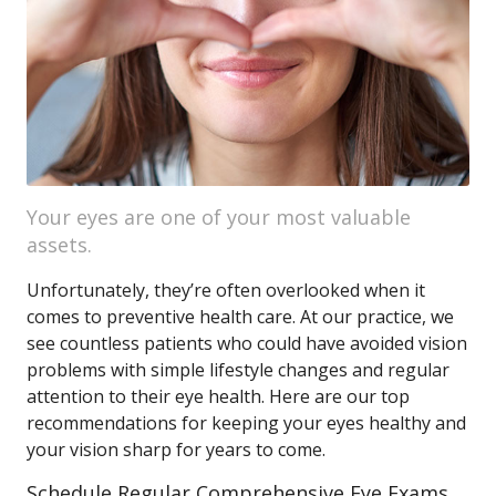
Your eyes are one of your most valuable
assets.
Unfortunately, they’re often overlooked when it
comes to preventive health care. At our practice, we
see countless patients who could have avoided vision
problems with simple lifestyle changes and regular
attention to their eye health. Here are our top
recommendations for keeping your eyes healthy and
your vision sharp for years to come.
Schedule Regular Comprehensive Eye Exams