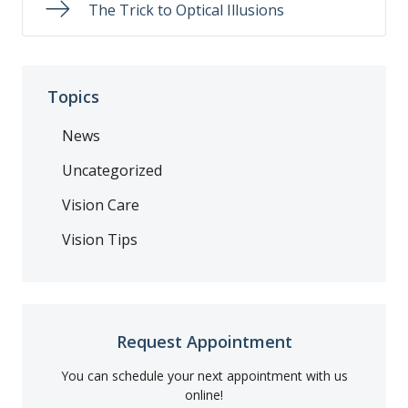
The Trick to Optical Illusions
Topics
News
Uncategorized
Vision Care
Vision Tips
Request Appointment
You can schedule your next appointment with us
online!