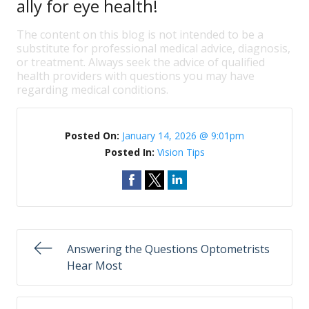
ally for eye health!
The content on this blog is not intended to be a
substitute for professional medical advice, diagnosis,
or treatment. Always seek the advice of qualified
health providers with questions you may have
regarding medical conditions.
Posted On:
January 14, 2026 @ 9:01pm
Posted In:
Vision Tips
Answering the Questions Optometrists
Hear Most