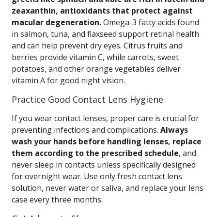
zeaxanthin, antioxidants that protect against
macular degeneration.
Omega-3 fatty acids found
in salmon, tuna, and flaxseed support retinal health
and can help prevent dry eyes. Citrus fruits and
berries provide vitamin C, while carrots, sweet
potatoes, and other orange vegetables deliver
vitamin A for good night vision.
Practice Good Contact Lens Hygiene
If you wear contact lenses, proper care is crucial for
preventing infections and complications.
Always
wash your hands before handling lenses, replace
them according to the prescribed schedule
, and
never sleep in contacts unless specifically designed
for overnight wear. Use only fresh contact lens
solution, never water or saliva, and replace your lens
case every three months.