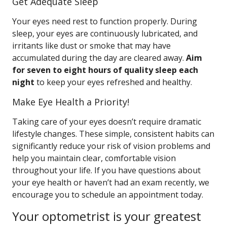
Get Adequate Sleep
Your eyes need rest to function properly. During
sleep, your eyes are continuously lubricated, and
irritants like dust or smoke that may have
accumulated during the day are cleared away.
Aim
for seven to eight hours of quality sleep each
night
to keep your eyes refreshed and healthy.
Make Eye Health a Priority!
Taking care of your eyes doesn’t require dramatic
lifestyle changes. These simple, consistent habits can
significantly reduce your risk of vision problems and
help you maintain clear, comfortable vision
throughout your life. If you have questions about
your eye health or haven’t had an exam recently, we
encourage you to schedule an appointment today.
Your optometrist is your greatest