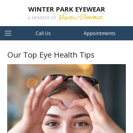
WINTER PARK EYEWEAR
A MEMBER OF
Call Us
Appointments
Our Top Eye Health Tips