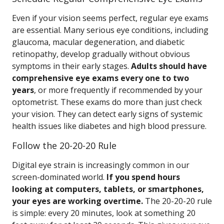
Even if your vision seems perfect, regular eye exams
are essential. Many serious eye conditions, including
glaucoma, macular degeneration, and diabetic
retinopathy, develop gradually without obvious
symptoms in their early stages.
Adults should have
comprehensive eye exams every one to two
years
, or more frequently if recommended by your
optometrist. These exams do more than just check
your vision. They can detect early signs of systemic
health issues like diabetes and high blood pressure.
Follow the 20-20-20 Rule
Digital eye strain is increasingly common in our
screen-dominated world.
If you spend hours
looking at computers, tablets, or smartphones,
your eyes are working overtime.
The 20-20-20 rule
is simple: every 20 minutes, look at something 20