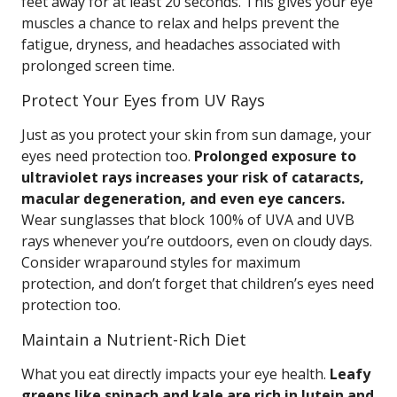
feet away for at least 20 seconds. This gives your eye
muscles a chance to relax and helps prevent the
fatigue, dryness, and headaches associated with
prolonged screen time.
Protect Your Eyes from UV Rays
Just as you protect your skin from sun damage, your
eyes need protection too.
Prolonged exposure to
ultraviolet rays increases your risk of cataracts,
macular degeneration, and even eye cancers.
Wear sunglasses that block 100% of UVA and UVB
rays whenever you’re outdoors, even on cloudy days.
Consider wraparound styles for maximum
protection, and don’t forget that children’s eyes need
protection too.
Maintain a Nutrient-Rich Diet
What you eat directly impacts your eye health.
Leafy
greens like spinach and kale are rich in lutein and