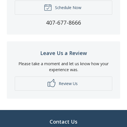
Schedule Now
407-677-8666
Leave Us a Review
Please take a moment and let us know how your
experience was.
Review Us
Contact Us