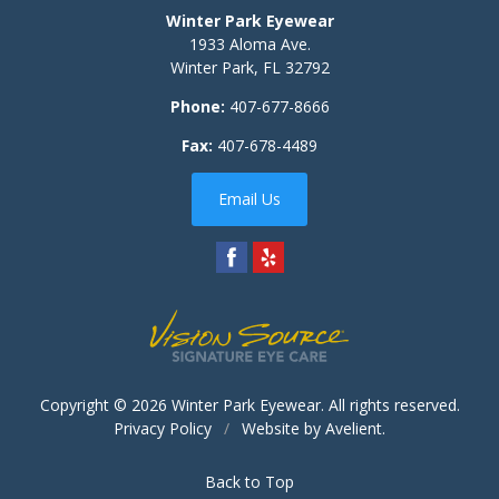
Winter Park Eyewear
1933 Aloma Ave.
Winter Park
,
FL
32792
Phone:
407-677-8666
Fax:
407-678-4489
Email Us
Copyright © 2026
Winter Park Eyewear
. All rights reserved.
Privacy Policy
/
Website by
Avelient
.
Back to Top