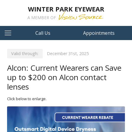
WINTER PARK EYEWEAR
A MEMBER OF
Call Us
Appointments
Valid through:
December 31st, 2025
Alcon: Current Wearers can Save
up to $200 on Alcon contact
lenses
Click below to enlarge.