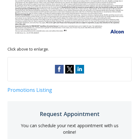
Click above to enlarge.
Promotions Listing
Request Appointment
You can schedule your next appointment with us
online!