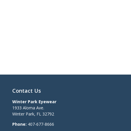
Contact Us
Winter Park Eyewear
1933 Aloma Ave.
Winter Park
,
FL
32792
Phone:
407-677-8666