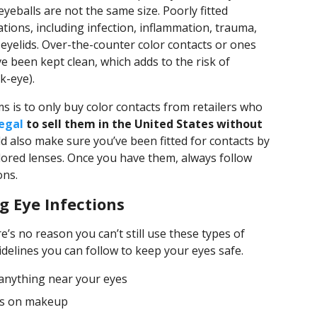
 eyeballs are not the same size. Poorly fitted
ations, including infection, inflammation, trauma,
yelids. Over-the-counter color contacts or ones
e been kept clean, which adds to the risk of
k-eye).
s is to only buy color contacts from retailers who
llegal
to sell them in the United States without
ld also make sure you’ve been fitted for contacts by
ored lenses. Once you have them, always follow
ons.
g Eye Infections
e’s no reason you can’t still use these types of
delines you can follow to keep your eyes safe.
anything near your eyes
tes on makeup