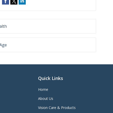
alth
 Age
Quick Links
Home
About Us
Vision Care & Products