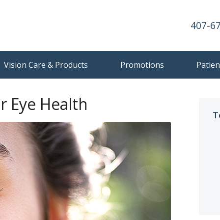
407-6
Vision Care & Products
Promotions
Patien
r Eye Health
T