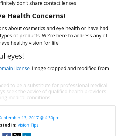
initely don’t share contact lenses
ye Health Concerns!
ons about cosmetics and eye health or have had
types of products. We’re here to address any of
ve healthy vision for life!
ul eyes!
omain license
. Image cropped and modified from
nded to be a substitute for professional medical
ys seek the advice of qualified health providers
ng medical conditions.
September 13, 2017 @ 4:30pm
sted In:
Vision Tips