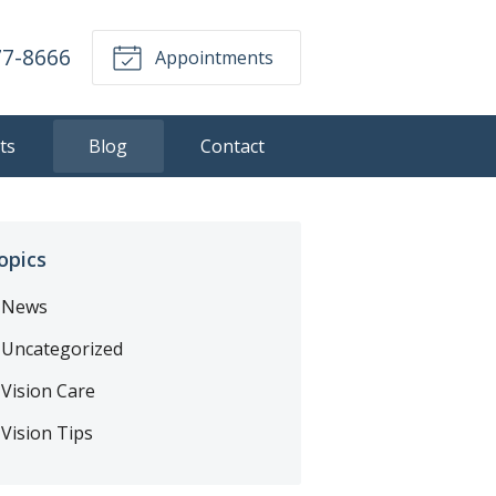
77-8666
Appointments
ts
Blog
Contact
opics
News
Uncategorized
Vision Care
Vision Tips