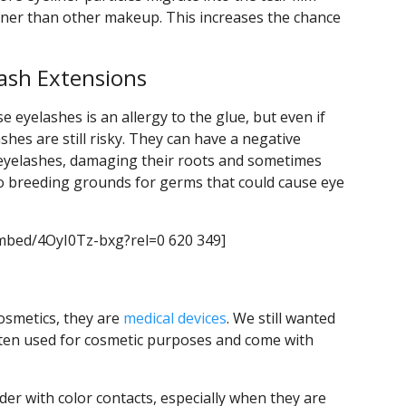
iner than other makeup. This increases the chance
lash Extensions
eyelashes is an allergy to the glue, but even if
shes are still risky. They can have a negative
 eyelashes, damaging their roots and sometimes
lso breeding grounds for germs that could cause eye
mbed/4OyI0Tz-bxg?rel=0 620 349]
cosmetics, they are
medical devices
. We still wanted
ften used for cosmetic purposes and come with
der with color contacts, especially when they are