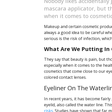
Nobody likes accidentally 
mascara applicator, but th
when it comes to cosmetic
Makeup and certain cosmetic products
always a good idea to be careful when
serious is the risk of infection, whic
What Are We Putting In 
They say that beauty is pain, but th
especially when it comes to the heal
cosmetics that come close to our eye
colored contact lenses.
Eyeliner On The Waterli
In recent years, it has become fairly
eyelid, also called the water line. Th
risks
. Studies have shown that far mo