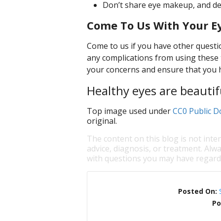
Don’t share eye makeup, and def
Come To Us With Your E
Come to us if you have other questi
any complications from using these 
your concerns and ensure that you ha
Healthy eyes are beautif
Top image used under
CC0 Public D
original.
The content on this blog is not inte
advice, diagnosis, or treatment. Alwa
with questions you may have regardi
Posted On:
Po