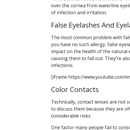
over the cornea from waterline eyel
of infection and irritation.
False Eyelashes And Eye
The most common problem with false 
you have no such allergy, false eyela
impact on the health of the natural
causing them to fall out. They’re a
infections.
[iframe https://www.youtube.com/e
Color Contacts
Technically, contact lenses are not 
to discuss them because they are o
considerable risks.
One factor many people fail to consi