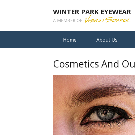
WINTER PARK EYEWEAR
A MEMBER OF
Home
About Us
Cosmetics And Ou