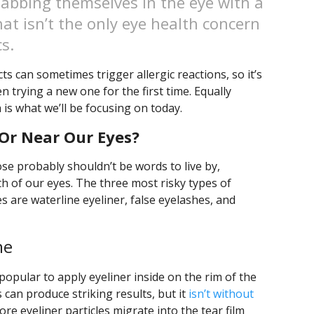
jabbing themselves in the eye with a
at isn’t the only eye health concern
s.
 can sometimes trigger allergic reactions, so it’s
 trying a new one for the first time. Equally
h is what we’ll be focusing on today.
Or Near Our Eyes?
ose probably shouldn’t be words to live by,
th of our eyes. The three most risky types of
s are waterline eyeliner, false eyelashes, and
ne
 popular to apply eyeliner inside on the rim of the
is can produce striking results, but it
isn’t without
re eyeliner particles migrate into the tear film