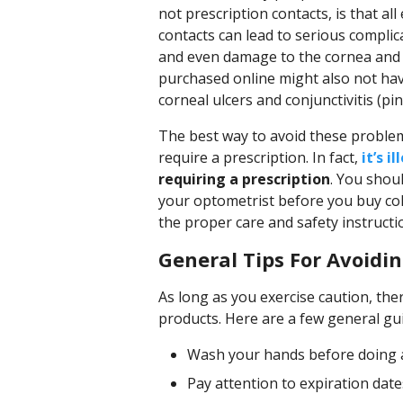
not prescription contacts, is that all
contacts can lead to serious complic
and even damage to the cornea and e
purchased online might also not hav
corneal ulcers and conjunctivitis (pin
The best way to avoid these problem
require a prescription. In fact,
it’s i
requiring a prescription
. You shou
your optometrist before you buy col
the proper care and safety instructi
General Tips For Avoidin
As long as you exercise caution, ther
products. Here are a few general gui
Wash your hands before doing 
Pay attention to expiration da