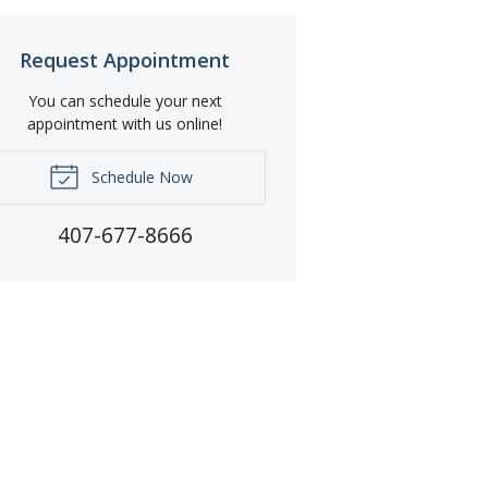
Request Appointment
You can schedule your next
appointment with us online!
Schedule Now
407-677-8666