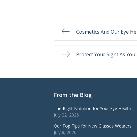
Cosmetics And Our Eye He
Protect Your Sight As You
From the Blog
The Right Nutrition for Your Eye Health
July 22, 2026
Our Top Tips for New Glasses Wearers
July 8, 2026