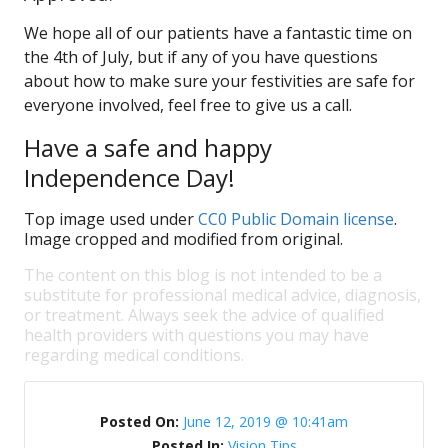
We hope all of our patients have a fantastic time on
the 4th of July, but if any of you have questions
about how to make sure your festivities are safe for
everyone involved, feel free to give us a call.
Have a safe and happy
Independence Day!
Top image used under
CC0 Public Domain license
.
Image cropped and modified from original.
The content on this blog is not intended to be a
substitute for professional medical advice, diagnosis,
or treatment. Always seek the advice of qualified
health providers with questions you may have
regarding medical conditions.
Posted On:
June 12, 2019 @ 10:41am
Posted In:
Vision Tips