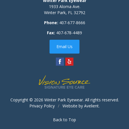
Winter Park Eyewear
1933 Aloma Ave.
Winter Park
,
FL
32792
Phone:
407-677-8666
Fax:
407-678-4489
Email Us
Copyright © 2026
Winter Park Eyewear
. All rights reserved.
Privacy Policy
/
Website by
Avelient
.
Back to Top