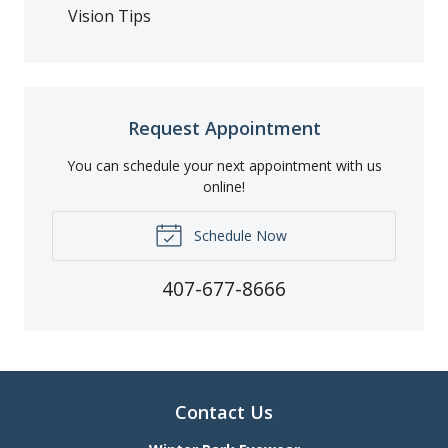
Vision Tips
Request Appointment
You can schedule your next appointment with us
online!
Schedule Now
407-677-8666
Contact Us