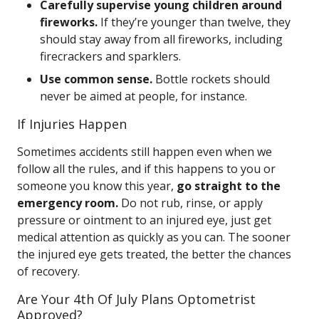
Carefully supervise young children around
fireworks.
If they’re younger than twelve, they
should stay away from all fireworks, including
firecrackers and sparklers.
Use common sense.
Bottle rockets should
never be aimed at people, for instance.
If Injuries Happen
Sometimes accidents still happen even when we
follow all the rules, and if this happens to you or
someone you know this year,
go straight to the
emergency room.
Do not rub, rinse, or apply
pressure or ointment to an injured eye, just get
medical attention as quickly as you can. The sooner
the injured eye gets treated, the better the chances
of recovery.
Are Your 4th Of July Plans Optometrist
Approved?