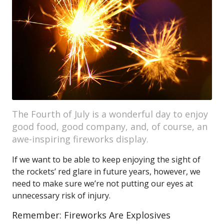
The Fourth of July is a wonderful day to enjoy
good food, good company, and, of course, an
awe-inspiring fireworks display.
If we want to be able to keep enjoying the sight of
the rockets’ red glare in future years, however, we
need to make sure we’re not putting our eyes at
unnecessary risk of injury.
Remember: Fireworks Are Explosives