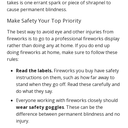
takes is one errant spark or piece of shrapnel to
cause permanent blindness.
Make Safety Your Top Priority
The best way to avoid eye and other injuries from
fireworks is to go to a professional fireworks display
rather than doing any at home. If you do end up
doing fireworks at home, make sure to follow these
rules:
Read the labels.
Fireworks you buy have safety
instructions on them, such as how far away to
stand when they go off. Read these carefully and
do what they say.
Everyone working with fireworks closely should
wear safety goggles
. These can be the
difference between permanent blindness and no
injury.