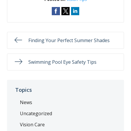
Finding Your Perfect Summer Shades
Swimming Pool Eye Safety Tips
Topics
News
Uncategorized
Vision Care