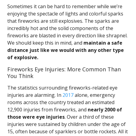
Sometimes it can be hard to remember while we’re
enjoying the spectacle of lights and colorful sparks
that fireworks are still explosives. The sparks are
incredibly hot and the solid components of the
fireworks are blasted in every direction like shrapnel.
We should keep this in mind, and
maintain a safe
distance just like we would with any other type
of explosive.
Fireworks Eye Injuries: More Common Than
You Think
The statistics surrounding fireworks-related eye
injuries are alarming. In
2017
alone, emergency
rooms across the country treated an estimated
12,900 injuries from fireworks, and
nearly 2000 of
those were eye injuries
. Over a third of these
injuries were sustained by children under the age of
15, often because of sparklers or bottle rockets. All it