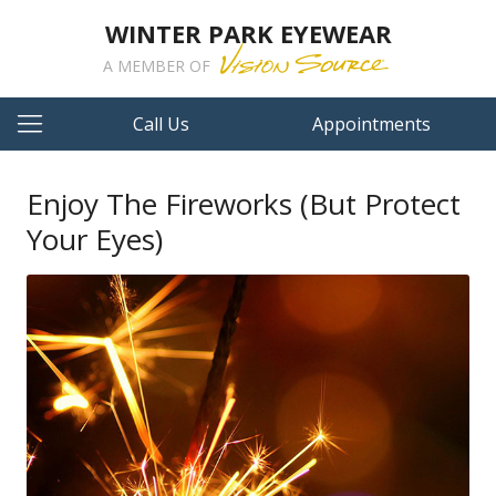
WINTER PARK EYEWEAR
A MEMBER OF
Call Us
Appointments
Enjoy The Fireworks (But Protect
Your Eyes)