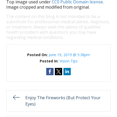
Top image used under
CC0 Public Domain license
.
Image cropped and modified from original.
The content on this blog is not intended to be a
substitute for professional medical advice, diagnosis,
or treatment. Always seek the advice of qualified
health providers with questions you may have
regarding medical conditions.
Posted On:
June 19, 2019 @ 5:38pm
Posted In:
Vision Tips
Enjoy The Fireworks (But Protect Your
Eyes)