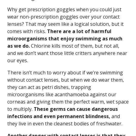
Why get prescription goggles when you could just
wear non-prescription goggles over your contact
lenses? That may seem like a logical solution, but it
comes with risks.
There are a lot of harmful
microorganisms that enjoy swimming as much
as we do.
Chlorine kills most of them, but not all,
and we don’t want those little critters anywhere near
our eyes.
There isn’t much to worry about if we’re swimming
without contact lenses, but when we do wear them,
they can act as petri dishes, trapping
microorganisms like acanthamoeba against our
corneas and giving them the perfect warm, wet space
to multiply.
These germs can cause dangerous
infections and even permanent blindness,
and
they live in even the cleanest bodies of freshwater.
Another danger with contact lenses is that they