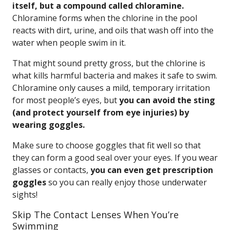
itself, but a compound called chloramine.
Chloramine forms when the chlorine in the pool
reacts with dirt, urine, and oils that wash off into the
water when people swim in it.
That might sound pretty gross, but the chlorine is
what kills harmful bacteria and makes it safe to swim.
Chloramine only causes a mild, temporary irritation
for most people’s eyes, but
you can avoid the sting
(and protect yourself from eye injuries) by
wearing goggles.
Make sure to choose goggles that fit well so that
they can form a good seal over your eyes. If you wear
glasses or contacts,
you can even get prescription
goggles
so you can really enjoy those underwater
sights!
Skip The Contact Lenses When You’re
Swimming