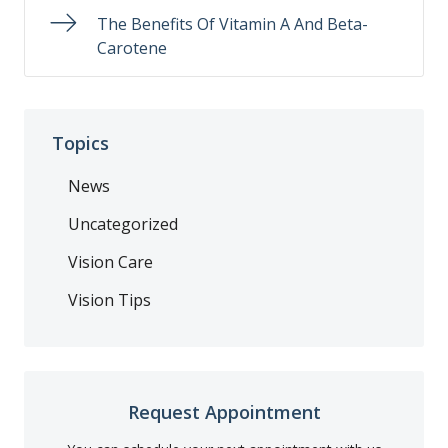
The Benefits Of Vitamin A And Beta-
Carotene
Topics
News
Uncategorized
Vision Care
Vision Tips
Request Appointment