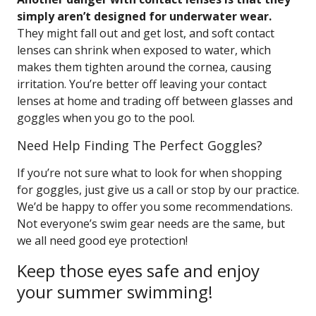
simply aren’t designed for underwater wear.
They might fall out and get lost, and soft contact
lenses can shrink when exposed to water, which
makes them tighten around the cornea, causing
irritation. You’re better off leaving your contact
lenses at home and trading off between glasses and
goggles when you go to the pool.
Need Help Finding The Perfect Goggles?
If you’re not sure what to look for when shopping
for goggles, just give us a call or stop by our practice.
We’d be happy to offer you some recommendations.
Not everyone’s swim gear needs are the same, but
we all need good eye protection!
Keep those eyes safe and enjoy
your summer swimming!