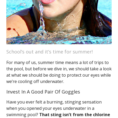
School’s out and it’s time for summer!
For many of us, summer time means a lot of trips to
the pool, but before we dive in, we should take a look
at what we should be doing to protect our eyes while
we’re cooling off underwater.
Invest In A Good Pair Of Goggles
Have you ever felt a burning, stinging sensation
when you opened your eyes underwater in a
swimming pool?
That sting isn’t from the chlorine