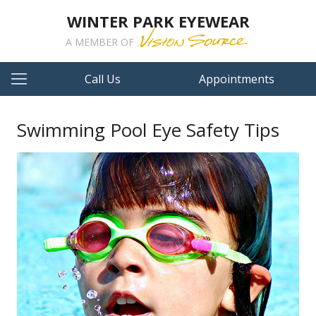
WINTER PARK EYEWEAR
A MEMBER OF
Call Us
Appointments
Swimming Pool Eye Safety Tips