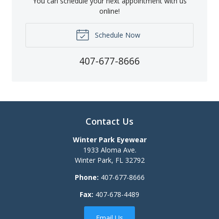
You can schedule your next appointment with us
online!
Schedule Now
407-677-8666
Contact Us
Winter Park Eyewear
1933 Aloma Ave.
Winter Park
,
FL
32792
Phone:
407-677-8666
Fax:
407-678-4489
Email Us