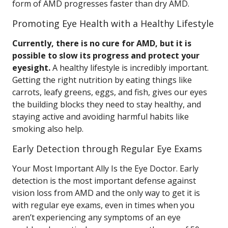
form of AMD progresses faster than dry AMD.
Promoting Eye Health with a Healthy Lifestyle
Currently, there is no cure for AMD, but it is
possible to slow its progress and protect your
eyesight.
A healthy lifestyle is incredibly important.
Getting the right nutrition by eating things like
carrots, leafy greens, eggs, and fish, gives our eyes
the building blocks they need to stay healthy, and
staying active and avoiding harmful habits like
smoking also help.
Early Detection through Regular Eye Exams
Your Most Important Ally Is the Eye Doctor. Early
detection is the most important defense against
vision loss from AMD and the only way to get it is
with regular eye exams, even in times when you
aren’t experiencing any symptoms of an eye