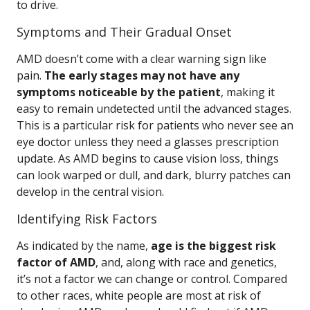
to drive.
Symptoms and Their Gradual Onset
AMD doesn’t come with a clear warning sign like
pain.
The early stages may not have any
symptoms noticeable by the patient
, making it
easy to remain undetected until the advanced stages.
This is a particular risk for patients who never see an
eye doctor unless they need a glasses prescription
update. As AMD begins to cause vision loss, things
can look warped or dull, and dark, blurry patches can
develop in the central vision.
Identifying Risk Factors
As indicated by the name,
age is the biggest risk
factor of AMD
, and, along with race and genetics,
it’s not a factor we can change or control. Compared
to other races, white people are most at risk of