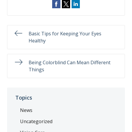
Basic Tips for Keeping Your Eyes
Healthy
Being Colorblind Can Mean Different
Things
Topics
News
Uncategorized