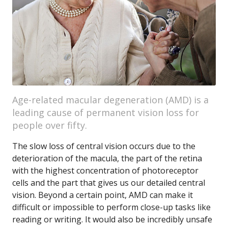
Age-related macular degeneration (AMD) is a
leading cause of permanent vision loss for
people over fifty.
The slow loss of central vision occurs due to the
deterioration of the macula, the part of the retina
with the highest concentration of photoreceptor
cells and the part that gives us our detailed central
vision. Beyond a certain point, AMD can make it
difficult or impossible to perform close-up tasks like
reading or writing. It would also be incredibly unsafe