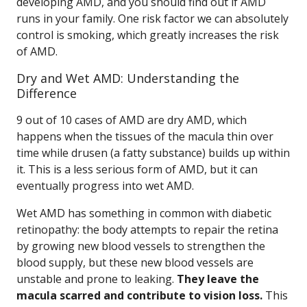
developing AMD, and you should find out if AMD
runs in your family. One risk factor we can absolutely
control is smoking, which greatly increases the risk
of AMD.
Dry and Wet AMD: Understanding the
Difference
9 out of 10 cases of AMD are dry AMD, which
happens when the tissues of the macula thin over
time while drusen (a fatty substance) builds up within
it. This is a less serious form of AMD, but it can
eventually progress into wet AMD.
Wet AMD has something in common with diabetic
retinopathy: the body attempts to repair the retina
by growing new blood vessels to strengthen the
blood supply, but these new blood vessels are
unstable and prone to leaking.
They leave the
macula scarred and contribute to vision loss.
This