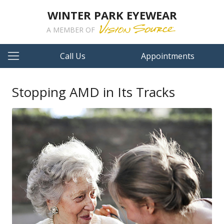
WINTER PARK EYEWEAR
A MEMBER OF
Call Us
Appointments
Stopping AMD in Its Tracks