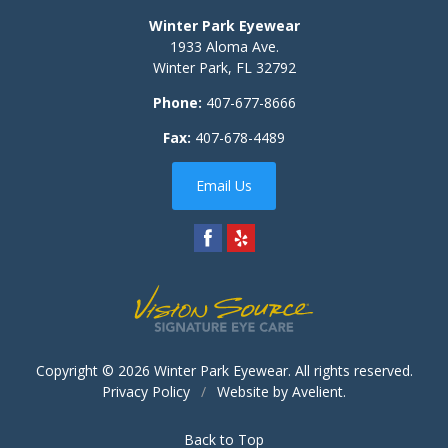
Winter Park Eyewear
1933 Aloma Ave.
Winter Park
,
FL
32792
Phone:
407-677-8666
Fax:
407-678-4489
Email Us
Copyright © 2026
Winter Park Eyewear
. All rights reserved.
Privacy Policy
/
Website by
Avelient
.
Back to Top