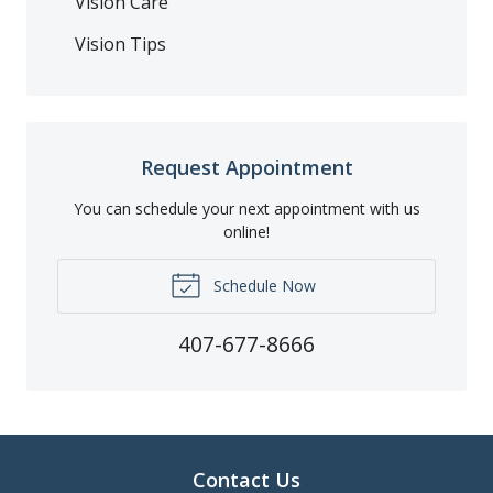
Vision Care
Vision Tips
Request Appointment
You can schedule your next appointment with us
online!
Schedule Now
407-677-8666
Contact Us