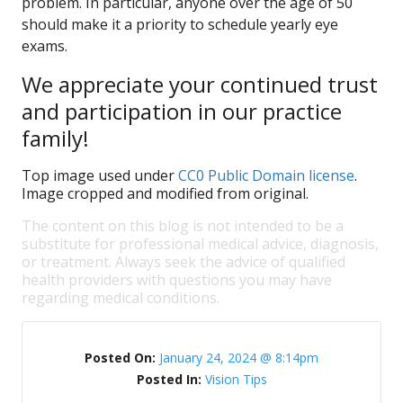
problem. In particular, anyone over the age of 50
should make it a priority to schedule yearly eye
exams.
We appreciate your continued trust
and participation in our practice
family!
Top image used under
CC0 Public Domain license
.
Image cropped and modified from original.
The content on this blog is not intended to be a
substitute for professional medical advice, diagnosis,
or treatment. Always seek the advice of qualified
health providers with questions you may have
regarding medical conditions.
Posted On:
January 24, 2024 @ 8:14pm
Posted In:
Vision Tips