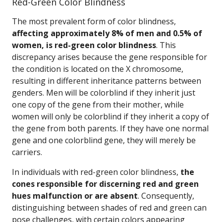
Red-Green Color Blindness
The most prevalent form of color blindness,
affecting approximately 8% of men and 0.5% of
women, is red-green color blindness
. This
discrepancy arises because the gene responsible for
the condition is located on the X chromosome,
resulting in different inheritance patterns between
genders. Men will be colorblind if they inherit just
one copy of the gene from their mother, while
women will only be colorblind if they inherit a copy of
the gene from both parents. If they have one normal
gene and one colorblind gene, they will merely be
carriers.
In individuals with red-green color blindness,
the
cones responsible for discerning red and green
hues malfunction or are absent
. Consequently,
distinguishing between shades of red and green can
pose challenges, with certain colors appearing