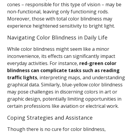
cones – responsible for this type of vision – may be
non-functional, leaving only functioning rods.
Moreover, those with total color blindness may
experience heightened sensitivity to bright light.
Navigating Color Blindness in Daily Life
While color blindness might seem like a minor
inconvenience, its effects can significantly impact
everyday activities. For instance,
red-green color
blindness can complicate tasks such as reading
traffic lights
, interpreting maps, and understanding
graphical data. Similarly, blue-yellow color blindness
may pose challenges in discerning colors in art or
graphic design, potentially limiting opportunities in
certain professions like aviation or electrical work.
Coping Strategies and Assistance
Though there is no cure for color blindness,