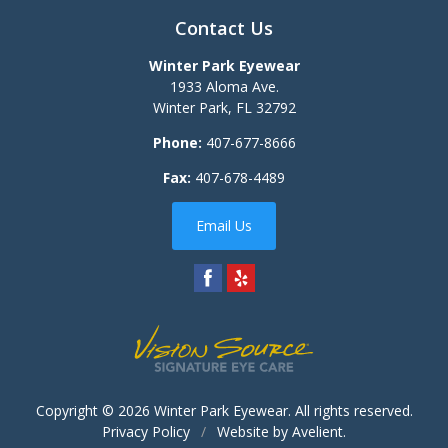
Contact Us
Winter Park Eyewear
1933 Aloma Ave.
Winter Park
,
FL
32792
Phone:
407-677-8666
Fax:
407-678-4489
Email Us
Copyright © 2026
Winter Park Eyewear
. All rights reserved.
Privacy Policy
/
Website by
Avelient
.