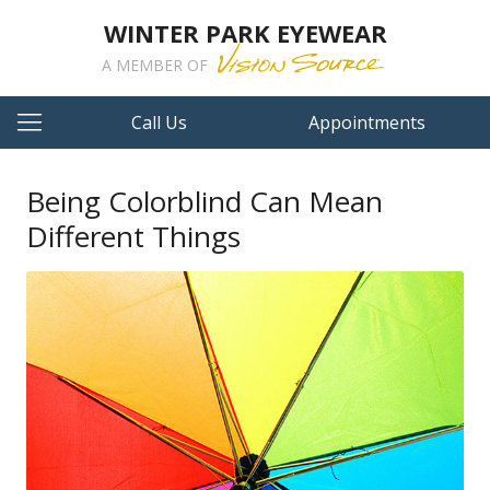
WINTER PARK EYEWEAR
A MEMBER OF
Call Us
Appointments
Being Colorblind Can Mean
Different Things