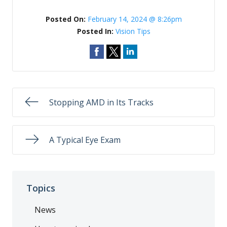
Posted On:
February 14, 2024 @ 8:26pm
Posted In:
Vision Tips
Stopping AMD in Its Tracks
A Typical Eye Exam
Topics
News