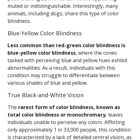
muted or indistinguishable. Interestingly, many
animals, including dogs, share this type of color
blindness.
Blue-Yellow Color Blindness
Less common than red-green color blindness is
blue-yellow color blindness
, where the cones
tasked with perceiving blue and yellow hues exhibit
abnormalities. As a result, individuals with this
condition may struggle to differentiate between
various shades of blue and yellow.
True Black-and-White Vision
The
rarest form of color blindness, known as
total color blindness or monochromacy
, leaves
individuals unable to perceive any colors. Afflicting
only approximately 1 in 33,000 people, this condition
is characterized by a lack of detailed central vision, as