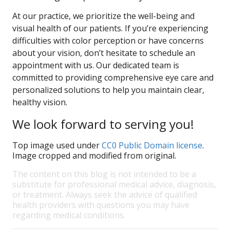
At our practice, we prioritize the well-being and
visual health of our patients. If you’re experiencing
difficulties with color perception or have concerns
about your vision, don’t hesitate to schedule an
appointment with us. Our dedicated team is
committed to providing comprehensive eye care and
personalized solutions to help you maintain clear,
healthy vision.
We look forward to serving you!
Top image used under
CC0 Public Domain license
.
Image cropped and modified from original.
The content on this blog is not intended to be a
substitute for professional medical advice, diagnosis,
or treatment. Always seek the advice of qualified
health providers with questions you may have
regarding medical conditions.