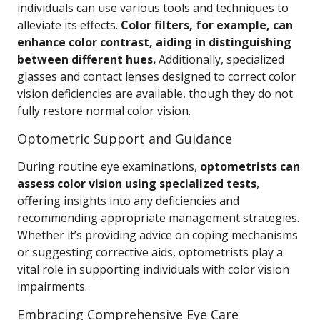
individuals can use various tools and techniques to
alleviate its effects.
Color filters, for example, can
enhance color contrast, aiding in distinguishing
between different hues.
Additionally, specialized
glasses and contact lenses designed to correct color
vision deficiencies are available, though they do not
fully restore normal color vision.
Optometric Support and Guidance
During routine eye examinations,
optometrists can
assess color vision using specialized tests
,
offering insights into any deficiencies and
recommending appropriate management strategies.
Whether it’s providing advice on coping mechanisms
or suggesting corrective aids, optometrists play a
vital role in supporting individuals with color vision
impairments.
Embracing Comprehensive Eye Care