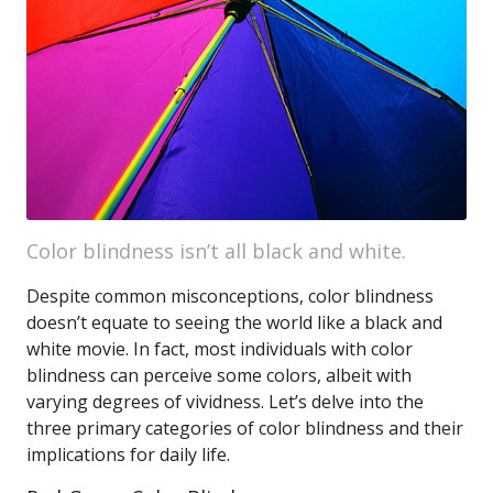
Color blindness isn’t all black and white.
Despite common misconceptions, color blindness
doesn’t equate to seeing the world like a black and
white movie. In fact, most individuals with color
blindness can perceive some colors, albeit with
varying degrees of vividness. Let’s delve into the
three primary categories of color blindness and their
implications for daily life.