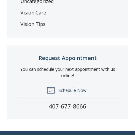
Uncategorized
Vision Care
Vision Tips
Request Appointment
You can schedule your next appointment with us
online!
Schedule Now
407-677-8666