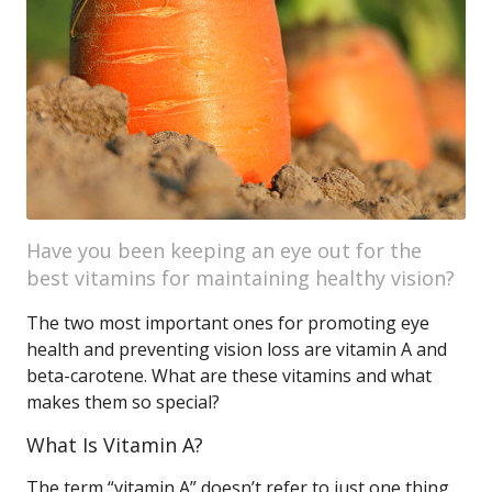
Have you been keeping an eye out for the
best vitamins for maintaining healthy vision?
The two most important ones for promoting eye
health and preventing vision loss are vitamin A and
beta-carotene. What are these vitamins and what
makes them so special?
What Is Vitamin A?
The term “vitamin A” doesn’t refer to just one thing,