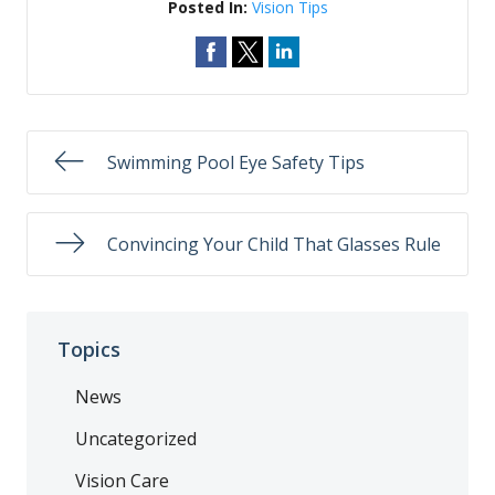
Posted In:
Vision Tips
Swimming Pool Eye Safety Tips
Convincing Your Child That Glasses Rule
Topics
News
Uncategorized
Vision Care