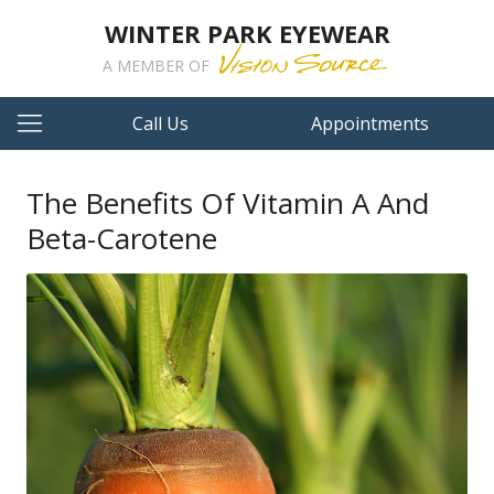
WINTER PARK EYEWEAR
A MEMBER OF
Call Us
Appointments
The Benefits Of Vitamin A And
Beta-Carotene