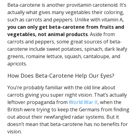
Beta-carotene is another provitamin carotenoid. It’s
actually what gives many vegetables their coloring,
such as carrots and peppers. Unlike with vitamin A,
you can only get beta-carotene from fruits and
vegetables, not animal products
. Aside from
carrots and peppers, some great sources of beta-
carotene include sweet potatoes, spinach, dark leafy
greens, romaine lettuce, squash, cantaloupe, and
apricots.
How Does Beta-Carotene Help Our Eyes?
You’re probably familiar with the old line about
carrots giving you super night vision. That’s actually
leftover propaganda from
World War II
, when the
British were trying to keep the Germans from finding
out about their newfangled radar systems. But it
doesn’t mean that beta-carotene has no benefits for
vision.