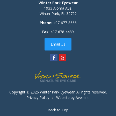
Winter Park Eyewear
1933 Aloma Ave.
Winter Park
,
FL
32792
Phone:
407-677-8666
Fax:
407-678-4489
Email Us
Copyright © 2026
Winter Park Eyewear
. All rights reserved.
Privacy Policy
/
Website by
Avelient
.
Back to Top