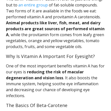
but to
an entire group
of fat-soluble compounds.
Two forms of it are available in the foods we eat:
performed vitamin A and provitamin A carotenoids.
Animal products like liver, fish, meat, and dairy
products are great sources of performed vitamin
A
, while the provitamin form comes from leafy green
vegetables, orange and yellow vegetables, tomato
products, fruits, and some vegetable oils.
Why Is Vitamin A Important For Eyesight?
One of the most important benefits vitamin A has for
our eyes is
reducing the risk of macular
degeneration and vision loss
. It also boosts the
immune system, helping soothe eye inflammation
and decreasing our chance of developing eye
infections.
The Basics Of Beta-Carotene