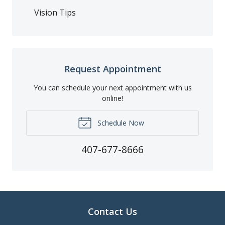
Vision Tips
Request Appointment
You can schedule your next appointment with us
online!
Schedule Now
407-677-8666
Contact Us