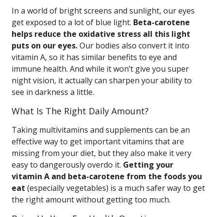
In a world of bright screens and sunlight, our eyes
get exposed to a lot of blue light.
Beta-carotene
helps reduce the oxidative stress all this light
puts on our eyes.
Our bodies also convert it into
vitamin A, so it has similar benefits to eye and
immune health. And while it won’t give you super
night vision, it actually can sharpen your ability to
see in darkness a little.
What Is The Right Daily Amount?
Taking multivitamins and supplements can be an
effective way to get important vitamins that are
missing from your diet, but they also make it very
easy to dangerously overdo it.
Getting your
vitamin A and beta-carotene from the foods you
eat
(especially vegetables) is a much safer way to get
the right amount without getting too much.