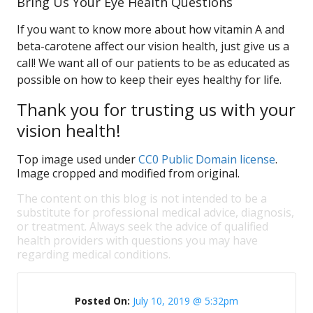
Bring Us Your Eye Health Questions
If you want to know more about how vitamin A and
beta-carotene affect our vision health, just give us a
call! We want all of our patients to be as educated as
possible on how to keep their eyes healthy for life.
Thank you for trusting us with your
vision health!
Top image used under
CC0 Public Domain license
.
Image cropped and modified from original.
The content on this blog is not intended to be a
substitute for professional medical advice, diagnosis,
or treatment. Always seek the advice of qualified
health providers with questions you may have
regarding medical conditions.
Posted On:
July 10, 2019 @ 5:32pm